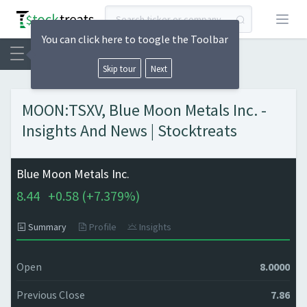
Open
You can click here to toogle the Toolbar
Skip tour
Next
MOON:TSXV, Blue Moon Metals Inc. -
Insights And News | Stocktreats
Blue Moon Metals Inc.
8.44
+
0.58 (
+
7.379%)
Summary
Profile
Insights
Open
8.0000
Previous Close
7.86