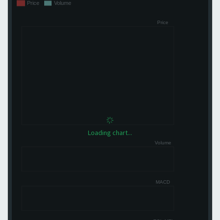
Loading chart...