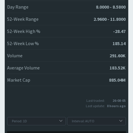
Day Range
8.0000 - 8.5800
52-Week Range
2.9600 - 11.8000
52-Week High %
-28.47
52-Week Low %
185.14
Volume
291.60K
Average Volume
183.52K
Market Cap
885.04M
Last traded:
26-08-05
Last update:
8 hours ago