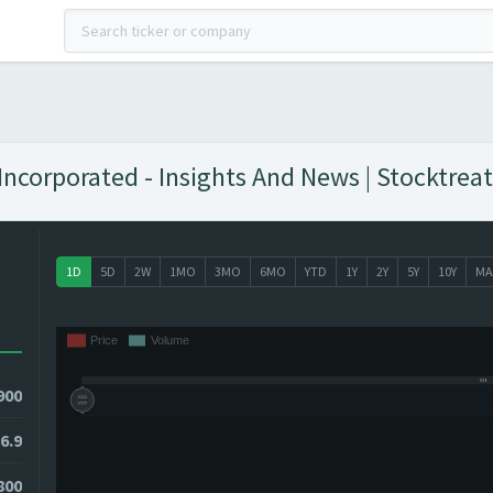
ncorporated - Insights And News | Stocktreat
1D
5D
2W
1MO
3MO
6MO
YTD
1Y
2Y
5Y
10Y
MA
900
6.9
800