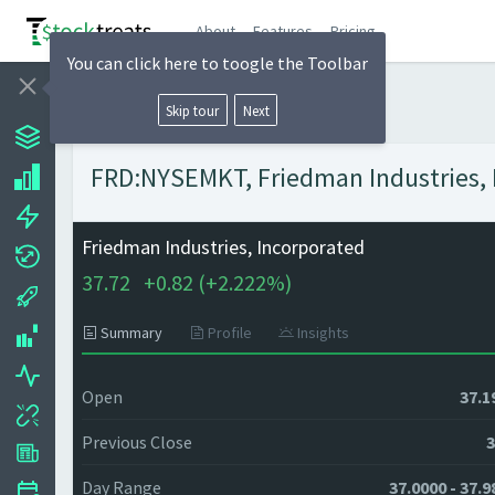
About
Features
Pricing
You can click here to toogle the Toolbar
Skip tour
Next
FRD:NYSEMKT, Friedman Industries, I
Friedman Industries, Incorporated
37.72
+
0.82 (
+
2.222%)
Summary
Profile
Insights
Open
37.1
Previous Close
3
Day Range
37.0000 - 37.9