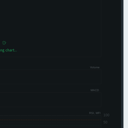
ng chart...