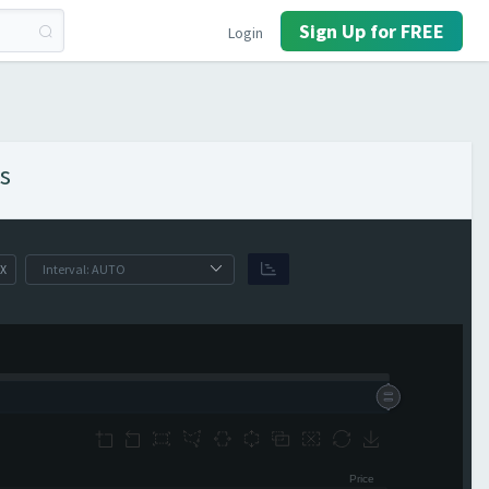
Sign Up for FREE
Login
s
X