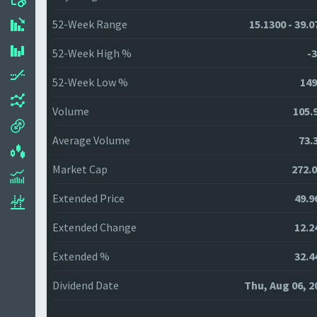
52-Week Range
15.1300 - 39.0
52-Week High %
-3
52-Week Low %
149
Volume
105.
Average Volume
73.
Market Cap
272.
Extended Price
49.9
Extended Change
12.2
Extended %
32.4
Dividend Date
Thu, Aug 06, 2