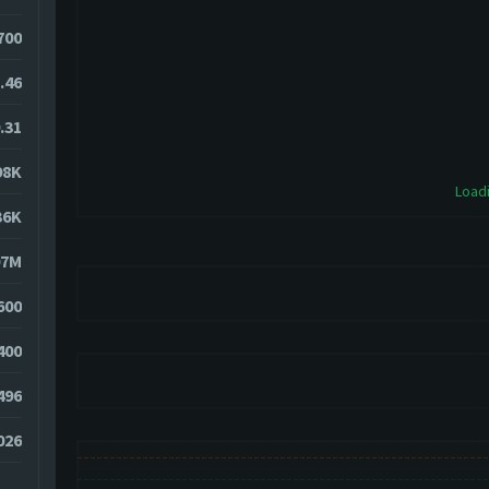
700
.46
.31
98K
Loadi
36K
07M
600
400
496
026