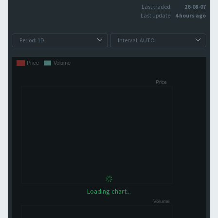
Last traded:
26-08-07
Last update:
4 hours ago
Loading chart...