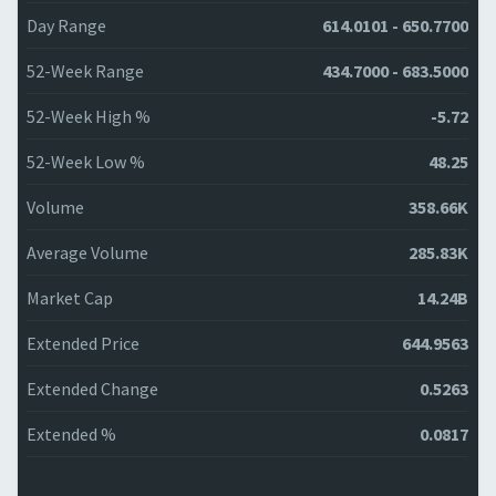
Day Range
614.0101 - 650.7700
52-Week Range
434.7000 - 683.5000
52-Week High %
-5.72
52-Week Low %
48.25
Volume
358.66K
Average Volume
285.83K
Market Cap
14.24B
Extended Price
644.9563
Extended Change
0.5263
Extended %
0.0817