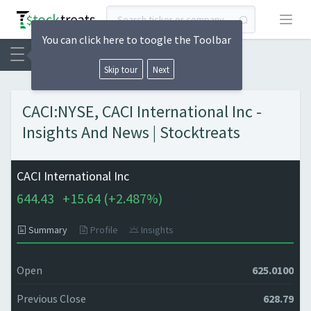
Open
You can click here to toogle the Toolbar
Skip tour
Next
CACI:NYSE, CACI International Inc -
Insights And News | Stocktreats
CACI International Inc
644.43
+
15.64 (
+
2.487%)
Summary
Profile
Insights
Open
625.0100
Previous Close
628.79