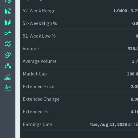
52-Week Range
1.0400 - 3.
52-Week High %
-39
52-Week Low %
8
Volume
538.
Average Volume
1.
Market Cap
108.
Extended Price
2.0
Extended Change
0.0
Extended %
4.1
Earnings Date
Tue, Aug 11, 2026
at 16