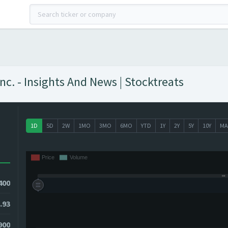
. - Insights And News | Stocktreats
1D
5D
2W
1MO
3MO
6MO
YTD
1Y
2Y
5Y
10Y
MA
400
.93
9900