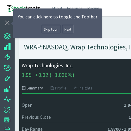
About
Features
Pricing
You can click here to toogle the Toolbar
Skip tour
Next
WRAP:NASDAQ, Wrap Technologies, Inc
Wrap Technologies, Inc.
1.95
+
0.02 (
+
1.036%)
Summary
Profile
Insights
Open
1.9
Previous Close
1
Day Range
1.8700 - 1.