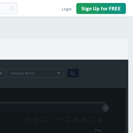
Sign Up for FREE
Login
X