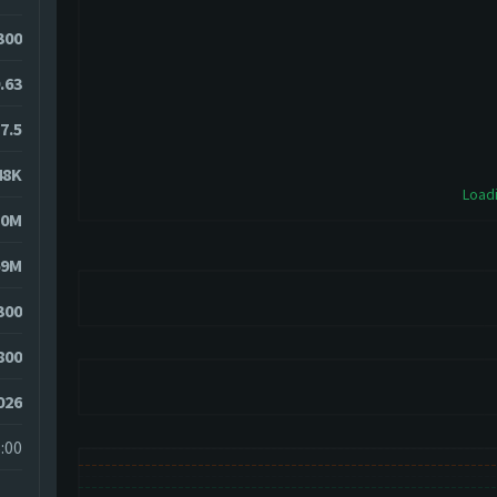
2300
.63
7.5
48K
Loadi
70M
69M
300
800
026
:00