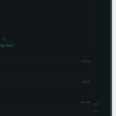
ng chart...