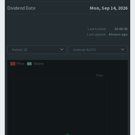
Dividend Date
Mon, Sep 14, 2026
Last traded:
26-08-06
Last update:
4 hours ago