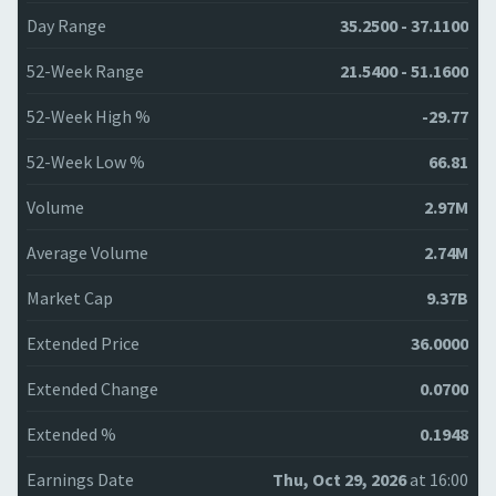
Day Range
35.2500 - 37.1100
52-Week Range
21.5400 - 51.1600
52-Week High %
-29.77
52-Week Low %
66.81
Volume
2.97M
Average Volume
2.74M
Market Cap
9.37B
Extended Price
36.0000
Extended Change
0.0700
Extended %
0.1948
Earnings Date
Thu, Oct 29, 2026
at 16:00