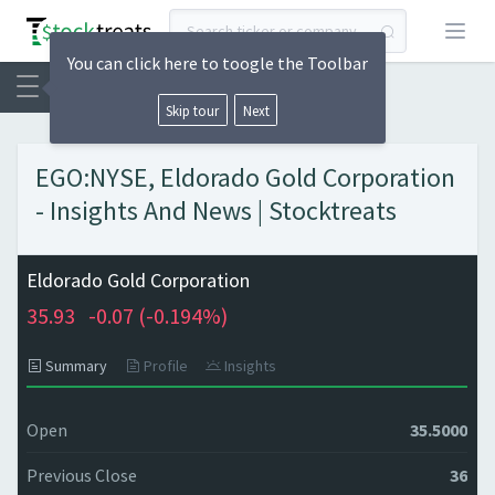
Open
You can click here to toogle the Toolbar
Skip tour
Next
EGO:NYSE, Eldorado Gold Corporation
- Insights And News | Stocktreats
Eldorado Gold Corporation
35.93
-0.07 (
-0.194%)
Summary
Profile
Insights
Open
35.5000
Previous Close
36