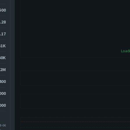
9500
.28
.17
31K
Loadi
60K
52M
400
000
000
8-06