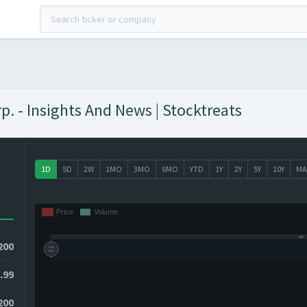
 - Insights And News | Stocktreats
1D
5D
2W
1MO
3MO
6MO
YTD
1Y
2Y
5Y
10Y
MA
200
.99
1200