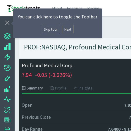
About
Features
Pricing
You can click here to toogle the Toolbar
Skip tour
Next
PROF:NASDAQ, Profound Medical Corp.
Profound Medical Corp.
7.94
-0.05 (
-0.626%)
Summary
Profile
Insights
Open
7.9
Previous Close
7
Day Range
7.6400 - 8.