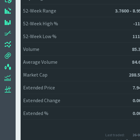
52-Week Range
3.7600 - 8.
52-Week High %
-11
52-Week Low %
111
Volume
85.
Average Volume
84.
Market Cap
288.
Extended Price
7.9
Extended Change
0.0
Extended %
0.0
Last traded:
26-0