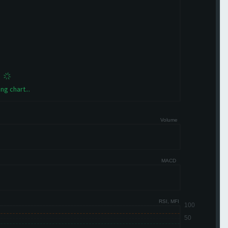
ng chart...