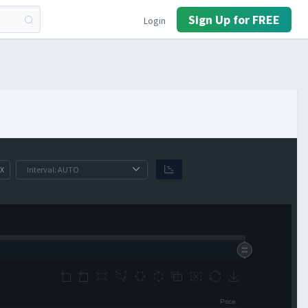
Sign Up for FREE
Login
X