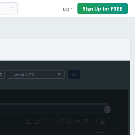
Sign Up for FREE
Login
X