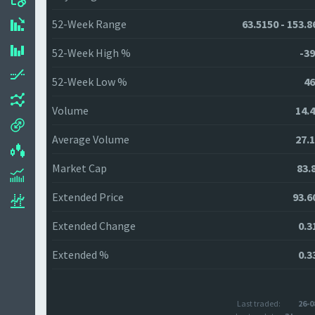
52-Week Range
63.5150 - 153.8
52-Week High %
-39
52-Week Low %
46
Volume
14.
Average Volume
27.
Market Cap
83.
Extended Price
93.6
Extended Change
0.3
Extended %
0.3
Last traded:
26-0