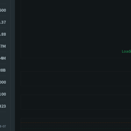
600
.37
.88
47M
Loadi
14M
88B
000
100
323
8-07