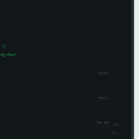
ng chart...