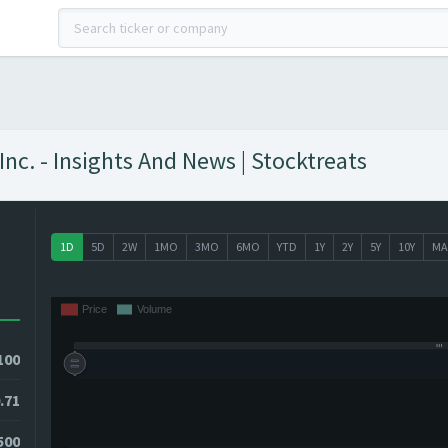
c. - Insights And News | Stocktreats
1D
5D
2W
1MO
3MO
6MO
YTD
1Y
2Y
5Y
10Y
MA
100
.71
500