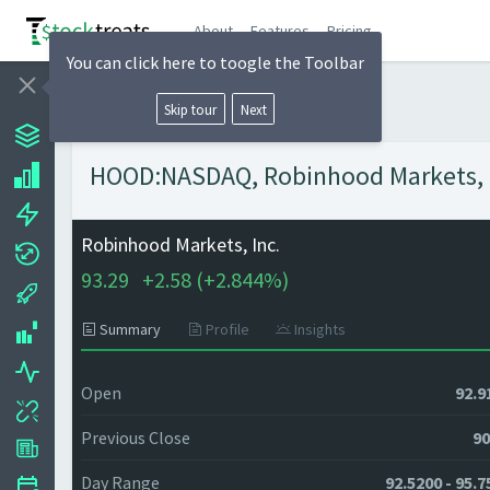
About
Features
Pricing
You can click here to toogle the Toolbar
Skip tour
Next
HOOD:NASDAQ, Robinhood Markets, In
Robinhood Markets, Inc.
93.29
+
2.58 (
+
2.844%)
Summary
Profile
Insights
Open
92.9
Previous Close
90
Day Range
92.5200 - 95.7