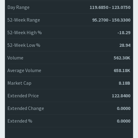
Day Range
119.6850 - 123.0750
52-Week Range
95.2700 - 150.3300
52-Week High %
-18.29
52-Week Low %
28.94
Volume
562.30K
Average Volume
658.18K
Market Cap
8.18B
Extended Price
122.8400
Extended Change
0.0000
Extended %
0.0000