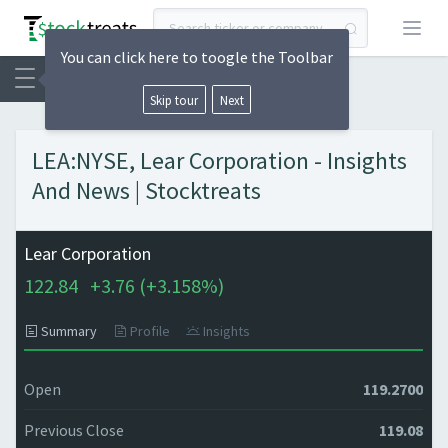
Open
You can click here to toogle the Toolbar
Skip tour
Next
LEA:NYSE, Lear Corporation - Insights
And News | Stocktreats
Lear Corporation
122.84
+
3.76 (
+
3.158%)
Summary
Profile
Insights
Open
119.2700
Previous Close
119.08