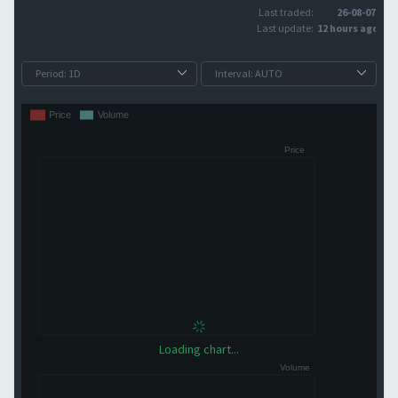
Last traded:
26-08-07
Last update:
12 hours ago
Loading chart...