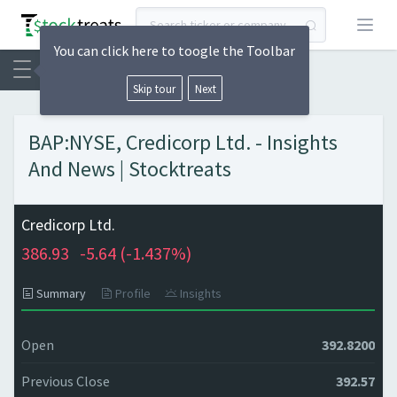
Open
You can click here to toogle the Toolbar
Skip tour
Next
BAP:NYSE, Credicorp Ltd. - Insights
And News | Stocktreats
Credicorp Ltd.
386.93
-5.64 (
-1.437%)
Summary
Profile
Insights
Open
392.8200
Previous Close
392.57