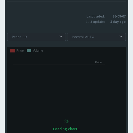
Last traded:
26-08-07
Last update:
1 day ago
Loading chart...