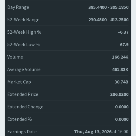
Day Range
385.4400 - 395.1850
52-Week Range
230.4500 - 413.2500
52-Week High %
-6.37
52-Week Low %
67.9
Volume
166.24K
Average Volume
461.33K
Market Cap
30.74B
Extended Price
386.9300
Extended Change
0.0000
Extended %
0.0000
Earnings Date
Thu, Aug 13, 2026
at 16:00