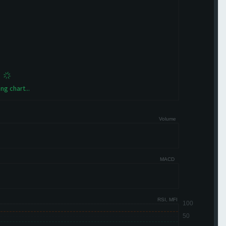
ng chart...