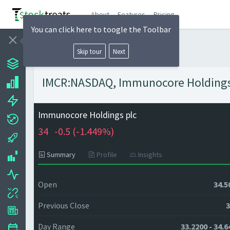
About
Features
Pricing
You can click here to toogle the Toolbar
Skip tour
Next
IMCR:NASDAQ, Immunocore Holdings p
Immunocore Holdings plc
34
-0.5 (
-1.449%)
Summary
Profile
Insights
Open
34.5
Previous Close
3
Day Range
33.2200 - 34.6