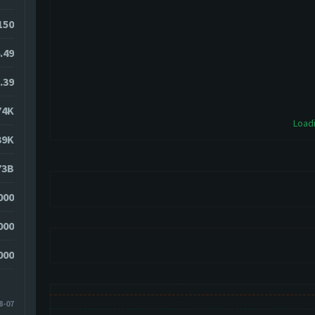
150
.49
.39
74K
Loadi
39K
73B
000
000
000
8-07