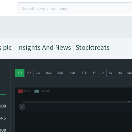
lc - Insights And News | Stocktreats
1D
5D
2W
1MO
3MO
6MO
YTD
1Y
2Y
5Y
10Y
MA
000
4.5
400