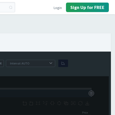
Sign Up for FREE
Login
X