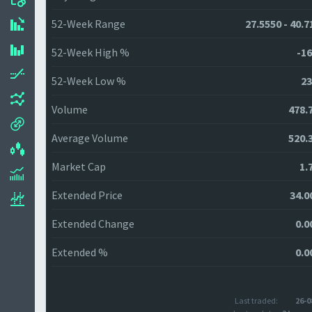
52-Week Range
27.5550 - 40.7
52-Week High %
-16
52-Week Low %
23
Volume
478.
Average Volume
520.
Market Cap
1.
Extended Price
34.0
Extended Change
0.0
Extended %
0.0
Last traded:
26-0