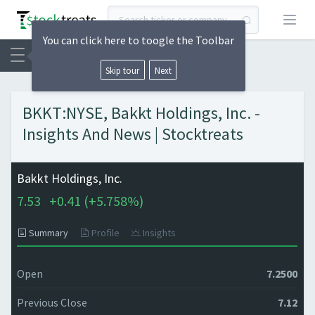
Open
You can click here to toogle the Toolbar
Skip tour
Next
BKKT:NYSE, Bakkt Holdings, Inc. -
Insights And News | Stocktreats
Bakkt Holdings, Inc.
7.53
+
0.41 (
+
5.758%)
Summary
Profile
Insights
Open
7.2500
Previous Close
7.12