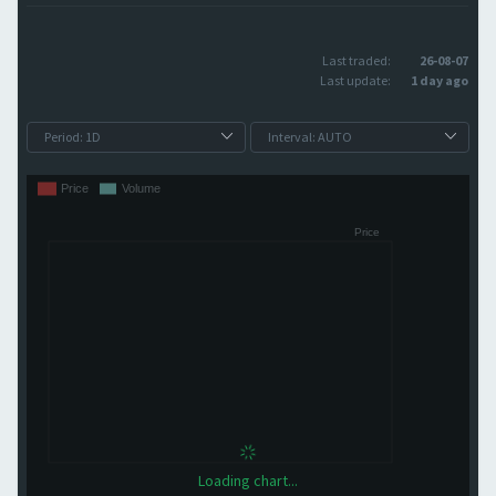
Last traded:
26-08-07
Last update:
1 day ago
Loading chart...