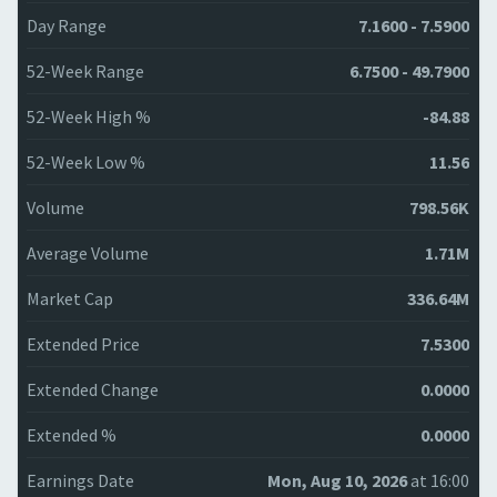
Day Range
7.1600 - 7.5900
52-Week Range
6.7500 - 49.7900
52-Week High %
-84.88
52-Week Low %
11.56
Volume
798.56K
Average Volume
1.71M
Market Cap
336.64M
Extended Price
7.5300
Extended Change
0.0000
Extended %
0.0000
Earnings Date
Mon, Aug 10, 2026
at 16:00