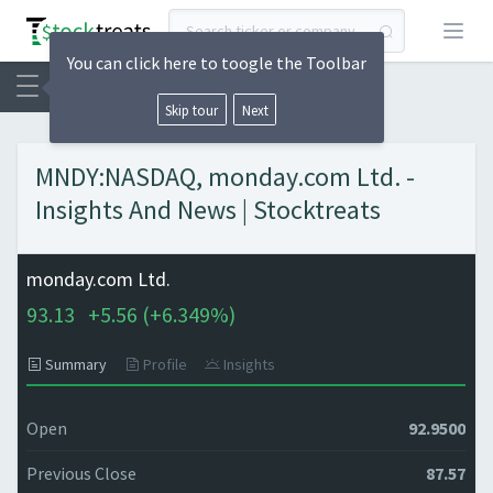
Open
You can click here to toogle the Toolbar
Skip tour
Next
MNDY:NASDAQ, monday.com Ltd. -
Insights And News | Stocktreats
monday.com Ltd.
93.13
+
5.56 (
+
6.349%)
Summary
Profile
Insights
Open
92.9500
Previous Close
87.57