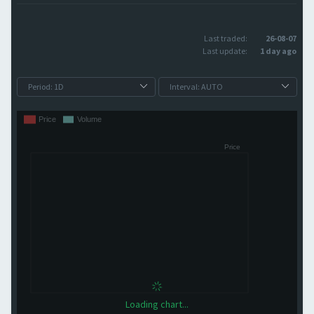
Last traded:
26-08-07
Last update:
1 day ago
Loading chart...