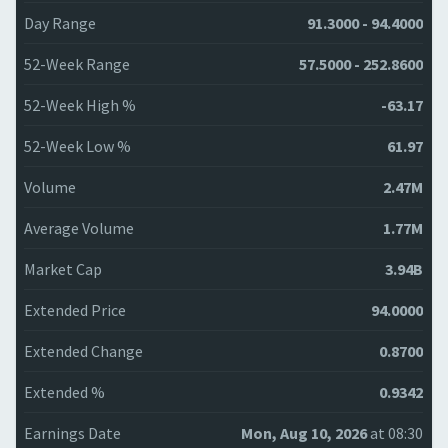
Day Range
91.3000 - 94.4000
52-Week Range
57.5000 - 252.8600
52-Week High %
-63.17
52-Week Low %
61.97
Volume
2.47M
Average Volume
1.77M
Market Cap
3.94B
Extended Price
94.0000
Extended Change
0.8700
Extended %
0.9342
Earnings Date
Mon, Aug 10, 2026
at 08:30