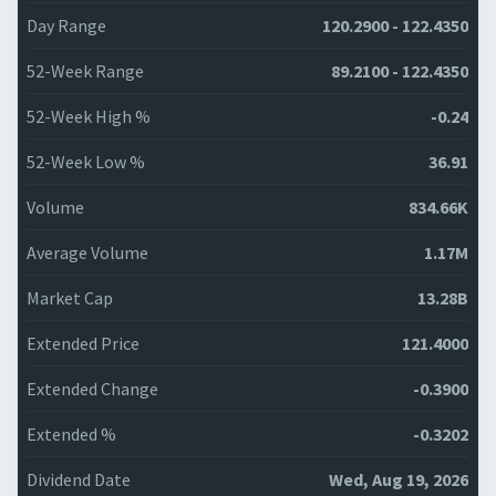
Day Range
120.2900 - 122.4350
52-Week Range
89.2100 - 122.4350
52-Week High %
-0.24
52-Week Low %
36.91
Volume
834.66K
Average Volume
1.17M
Market Cap
13.28B
Extended Price
121.4000
Extended Change
-0.3900
Extended %
-0.3202
Dividend Date
Wed, Aug 19, 2026