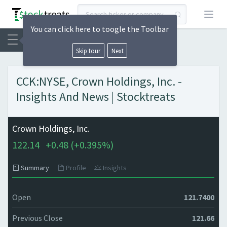
Open
You can click here to toogle the Toolbar
Skip tour
Next
CCK:NYSE, Crown Holdings, Inc. -
Insights And News | Stocktreats
Crown Holdings, Inc.
122.14
+
0.48 (
+
0.395%)
Summary
Profile
Insights
Open
121.7400
Previous Close
121.66