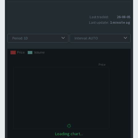
Last traded:
26-08-05
Last update:
1 minute ago
Loading chart...