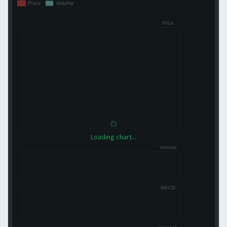
Loading chart...