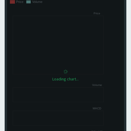
Loading chart...