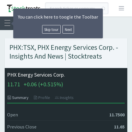
Open
You can click here to toogle the Toolbar
Skip tour
Next
PHX:TSX, PHX Energy Services Corp. -
Insights And News | Stocktreats
PHX Energy Services Corp.
11.71
+
0.06 (
+
0.515%)
Summary
Profile
Insights
Open
11.7500
Previous Close
11.65