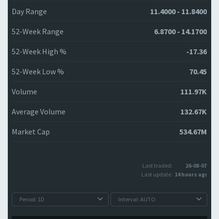
Day Range
11.4000 - 11.8400
52-Week Range
6.8700 - 14.1700
52-Week High %
-17.36
52-Week Low %
70.45
Volume
111.97K
Average Volume
132.67K
Market Cap
534.67M
Last traded:
26-08-07
Last update:
14 hours ago