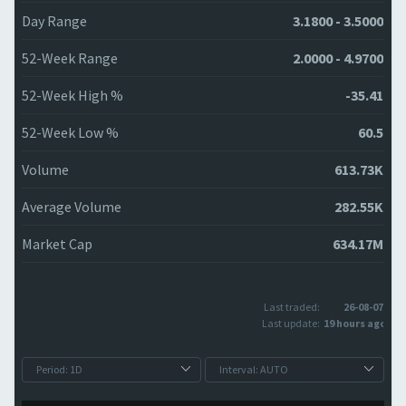
Day Range
3.1800 - 3.5000
52-Week Range
2.0000 - 4.9700
52-Week High %
-35.41
52-Week Low %
60.5
Volume
613.73K
Average Volume
282.55K
Market Cap
634.17M
Last traded:
26-08-07
Last update:
19 hours ago