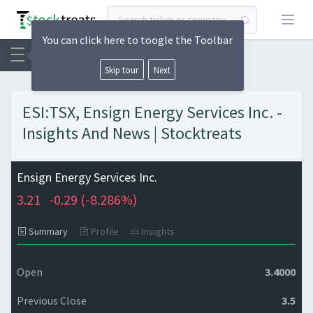
Open
You can click here to toogle the Toolbar
Skip tour
Next
ESI:TSX, Ensign Energy Services Inc. -
Insights And News | Stocktreats
Ensign Energy Services Inc.
3.21
-0.29 (
-8.286%)
Summary
Profile
Insights
Open
3.4000
Previous Close
3.5