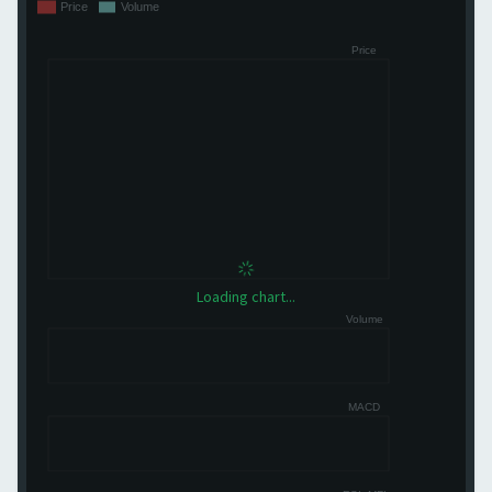
Loading chart...