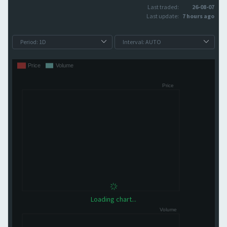
Last traded:
26-08-07
Last update:
7 hours ago
Loading chart...