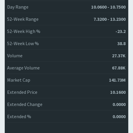
Day Range
10.0600 - 10.7500
52-Week Range
7.3200 - 13.2300
52-Week High %
-23.2
52-Week Low %
38.8
Volume
27.37K
Average Volume
67.88K
Market Cap
141.73M
Extended Price
10.1600
Extended Change
0.0000
Extended %
0.0000