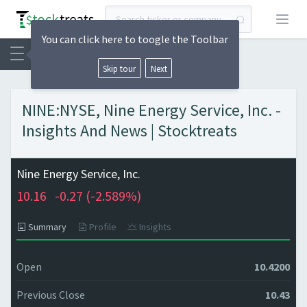
Open
You can click here to toogle the Toolbar
Skip tour
Next
NINE:NYSE, Nine Energy Service, Inc. -
Insights And News | Stocktreats
Nine Energy Service, Inc.
10.16
-0.27 (
-2.589%)
Summary
Profile
Insights
Open
10.4200
Previous Close
10.43