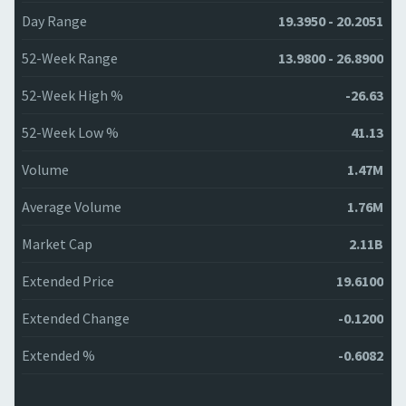
Day Range
19.3950 - 20.2051
52-Week Range
13.9800 - 26.8900
52-Week High %
-26.63
52-Week Low %
41.13
Volume
1.47M
Average Volume
1.76M
Market Cap
2.11B
Extended Price
19.6100
Extended Change
-0.1200
Extended %
-0.6082