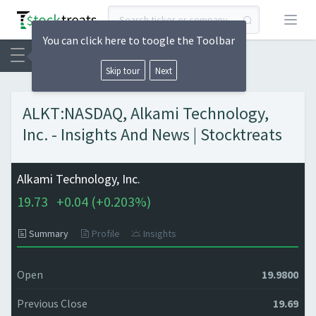
Open
You can click here to toogle the Toolbar
Skip tour
Next
ALKT:NASDAQ, Alkami Technology,
Inc. - Insights And News | Stocktreats
Alkami Technology, Inc.
19.73
+
0.04 (
+
0.203%)
Summary
Profile
Insights
Open
19.9800
Previous Close
19.69