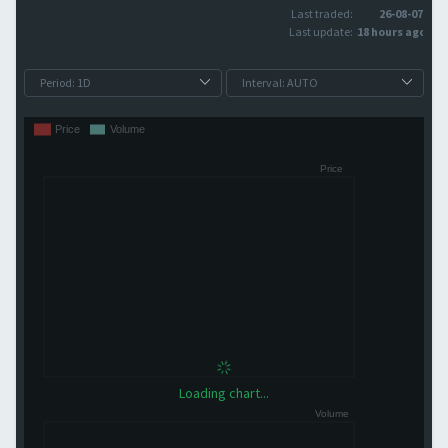
Last traded:
26-08-07
Last update:
18 hours ago
Loading chart...