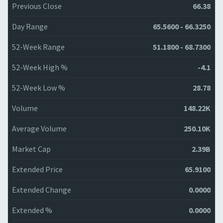
Previous Close
66.38
Day Range
65.5600 - 66.3250
52-Week Range
51.1800 - 68.7300
52-Week High %
-4.1
52-Week Low %
28.78
Volume
148.22K
Average Volume
250.10K
Market Cap
2.39B
Extended Price
65.9100
Extended Change
0.0000
Extended %
0.0000