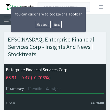
Open
You can click here to toogle the Toolbar
Skip tour
Next
EFSC:NASDAQ, Enterprise Financial
Services Corp - Insights And News |
Stocktreats
Enterprise Financial Services Corp
65.91
-0.47 (
-0.708%)
Summary
Profile
Insights
Open
66.2600