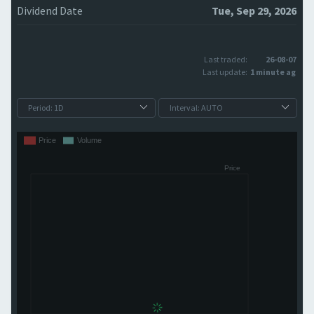
Dividend Date
Tue, Sep 29, 2026
Last traded:
26-08-07
Last update:
1 minute ago