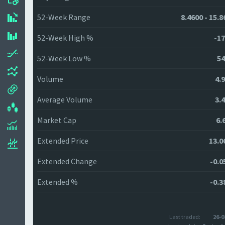
52-Week Range
8.4600 - 15.
52-Week High %
-17
52-Week Low %
54
Volume
4.
Average Volume
3.
Market Cap
6.
Extended Price
13.0
Extended Change
-0.0
Extended %
-0.3
Last traded:
26-0