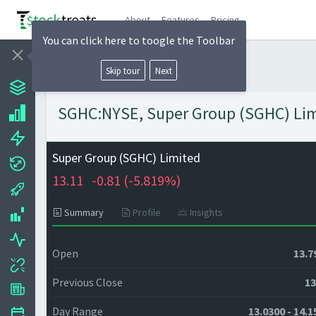
About
Features
Pricing
You can click here to toogle the Toolbar
Skip tour
Next
SGHC:NYSE, Super Group (SGHC) Limi
Super Group (SGHC) Limited
13.11
-0.81 (
-5.819%)
Summary
Profile
Insights
Open
13.7
Previous Close
13
Day Range
13.0300 - 14.1