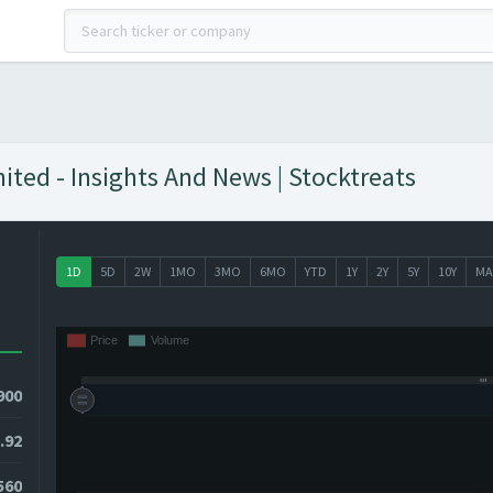
ted - Insights And News | Stocktreats
1D
5D
2W
1MO
3MO
6MO
YTD
1Y
2Y
5Y
10Y
MA
900
.92
560