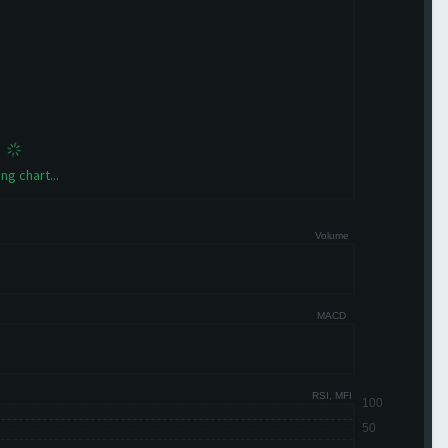
ng chart...