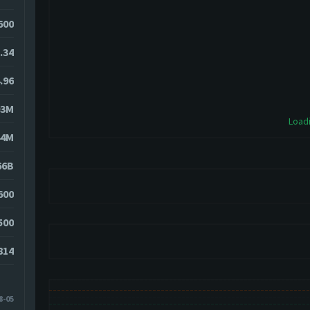
8600
.34
.96
93M
Loadi
44M
66B
600
500
814
8-05