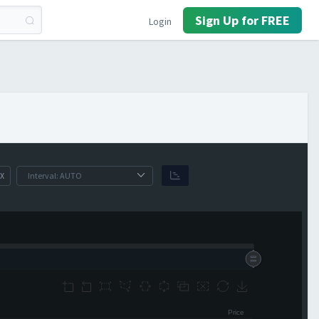
Sign Up for FREE
Login
X