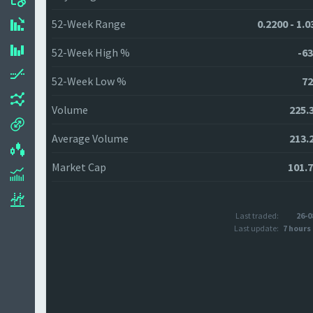
52-Week Range
0.2200 - 1.
52-Week High %
-63
52-Week Low %
72
Volume
225.
Average Volume
213.
Market Cap
101.
Last traded:
26-0
Last update:
7 hours