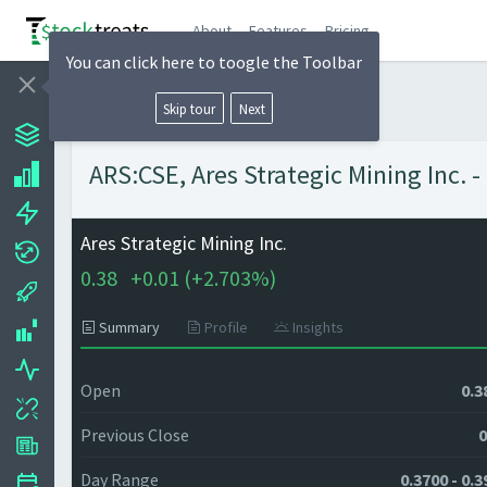
About
Features
Pricing
You can click here to toogle the Toolbar
Skip tour
Next
ARS:CSE, Ares Strategic Mining Inc. -
Ares Strategic Mining Inc.
0.38
+
0.01 (
+
2.703%)
Summary
Profile
Insights
Open
0.3
Previous Close
0
Day Range
0.3700 - 0.