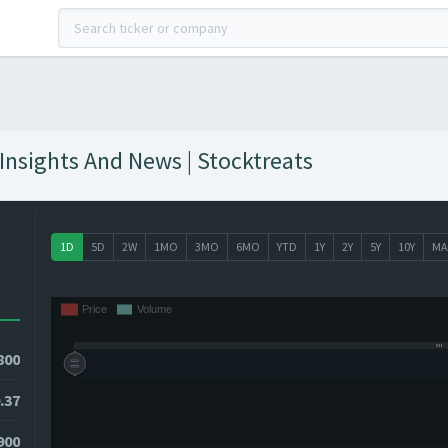
 Insights And News | Stocktreats
1D
5D
2W
1MO
3MO
6MO
YTD
1Y
2Y
5Y
10Y
MA
800
.37
3900