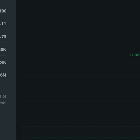
0300
.11
.73
38K
Loadi
24K
76M
8-05
 ago