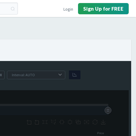
Sign Up for FREE
Login
X