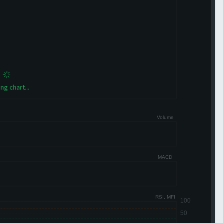
ng chart...