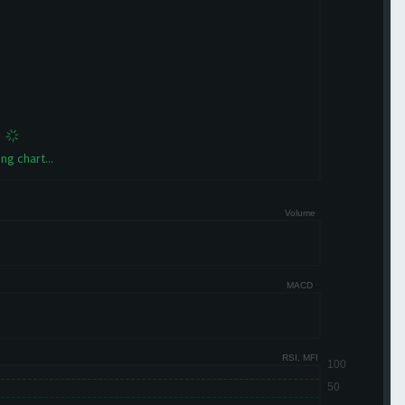
ng chart...