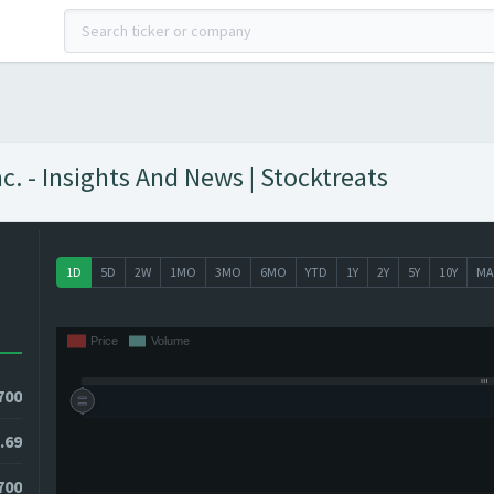
. - Insights And News | Stocktreats
1D
5D
2W
1MO
3MO
6MO
YTD
1Y
2Y
5Y
10Y
MA
700
.69
700