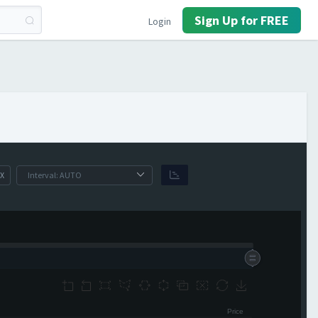
Sign Up for FREE
Login
X