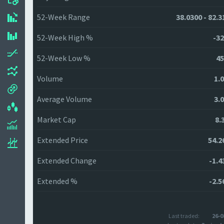
52-Week Range
38.0300 - 82.3
52-Week High %
-32
52-Week Low %
45
Volume
1.
Average Volume
3.
Market Cap
8.
Extended Price
54.2
Extended Change
-1.4
Extended %
-2.5
Last traded:
26-0