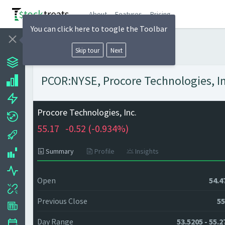
About
Features
Pricing
You can click here to toogle the Toolbar
Skip tour
Next
PCOR:NYSE, Procore Technologies, Inc
Procore Technologies, Inc.
55.17
-0.52 (
-0.934%)
Summary
Profile
Insights
Open
54.4
Previous Close
55
Day Range
53.5205 - 55.2