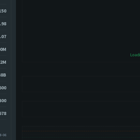
150
.98
.07
00M
Loadi
02M
38B
600
300
678
8-06