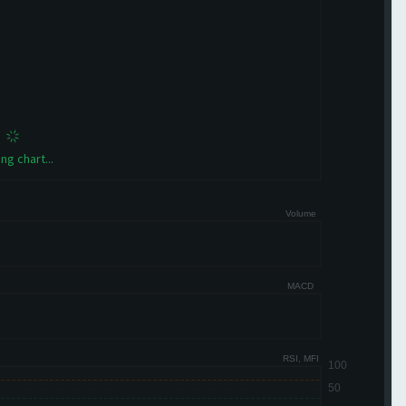
ng chart...