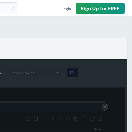
Sign Up for FREE
Login
X