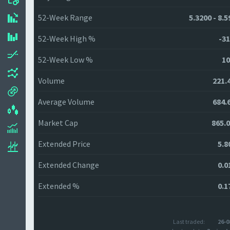
52-Week Range
5.3200 - 8.
52-Week High %
-31
52-Week Low %
10
Volume
221.
Average Volume
684.
Market Cap
865.
Extended Price
5.8
Extended Change
0.0
Extended %
0.1
Last traded:
26-0