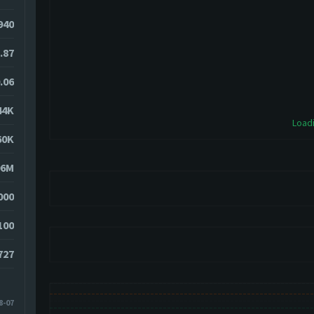
5940
.87
.06
44K
Loadi
60K
06M
000
100
727
8-07