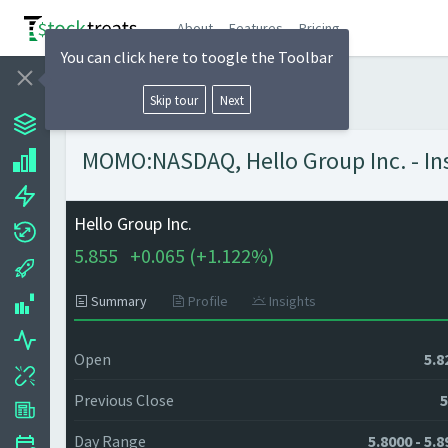
About
Features
Pricing
You can click here to toogle the Toolbar
Skip tour
Next
MOMO:NASDAQ, Hello Group Inc. - Ins
Hello Group Inc.
5.855
+
0.065 (
+
1.122%)
Summary
Profile
Insights
Open
5.8
Previous Close
5
Day Range
5.8000 - 5.