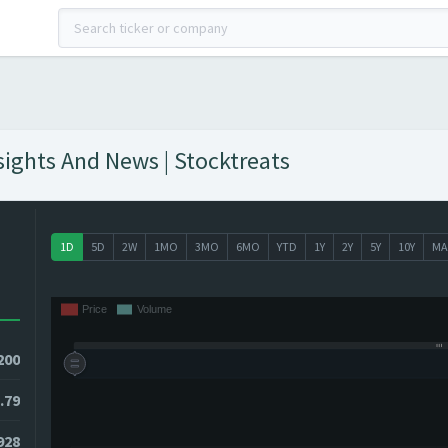
ights And News | Stocktreats
1D
5D
2W
1MO
3MO
6MO
YTD
1Y
2Y
5Y
10Y
MA
200
.79
8928