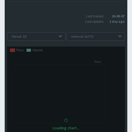
Last traded:
26-08-07
Last update:
1 day ago
Loading chart...