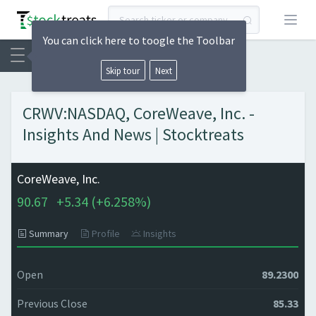
Open
You can click here to toogle the Toolbar
Skip tour
Next
CRWV:NASDAQ, CoreWeave, Inc. -
Insights And News | Stocktreats
CoreWeave, Inc.
90.67
+
5.34 (
+
6.258%)
Summary
Profile
Insights
Open
89.2300
Previous Close
85.33