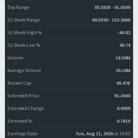
Day Range
85.5835 - 91.0300
52-Week Range
60.5500 - 153.2000
52-Week High %
-40.82
52-Week Low %
49.74
Volume
18.50M
Average Volume
29.10M
Market Cap
49.47B
Extended Price
91.3600
Extended Change
0.6900
Extended %
0.7610
Earnings Date
Tue, Aug 11, 2026
at 16:00