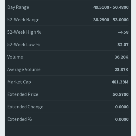
Day Range
49.5100 - 50.4800
52-Week Range
38.2900 - 53.0000
52-Week High %
-4.58
52-Week Low %
32.07
Volume
36.20K
Average Volume
23.37K
Market Cap
481.39M
Extended Price
50.5700
Extended Change
0.0000
Extended %
0.0000