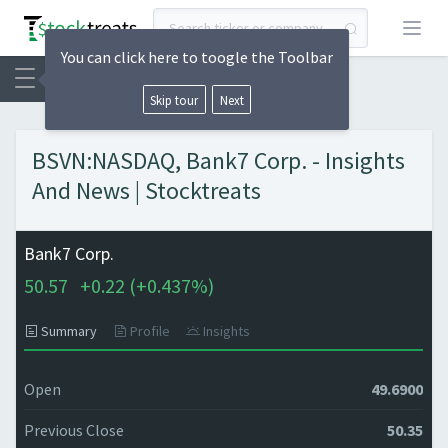
Open
You can click here to toogle the Toolbar
Skip tour
Next
BSVN:NASDAQ, Bank7 Corp. - Insights
And News | Stocktreats
Bank7 Corp.
50.57
+
0.22 (
+
0.437%)
Summary
Profile
Insights
Open
49.6900
Previous Close
50.35