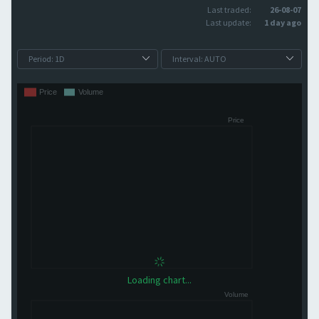
Last traded:
26-08-07
Last update:
1 day ago
Loading chart...