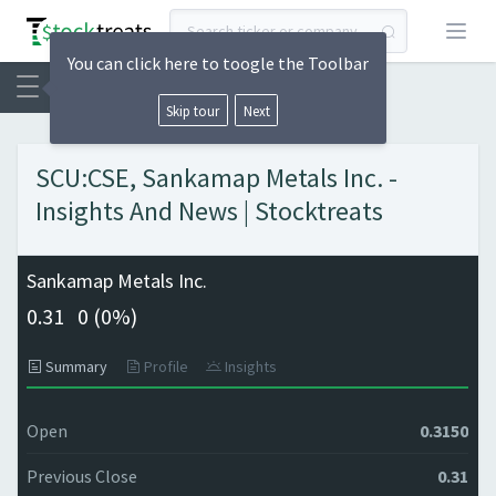
Open
You can click here to toogle the Toolbar
Skip tour
Next
SCU:CSE, Sankamap Metals Inc. -
Insights And News | Stocktreats
Sankamap Metals Inc.
0.31
0 (
0%)
Summary
Profile
Insights
Open
0.3150
Previous Close
0.31