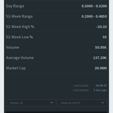
Day Range
0.3000 - 0.3200
52-Week Range
0.2000 - 0.4650
52-Week High %
-33.33
52-Week Low %
55
Volume
50.95K
Average Volume
137.20K
Market Cap
26.98M
Last traded:
26-08-07
Last update:
1 day ago