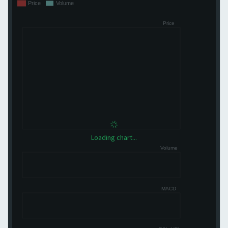
Loading chart...