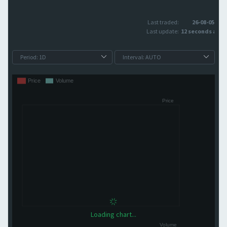
Last traded:
26-08-05
Last update:
12 seconds ago
Loading chart...