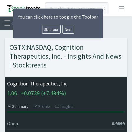
Open
You can click here to toogle the Toolbar
Skip tour
Next
CGTX:NASDAQ, Cognition
Therapeutics, Inc. - Insights And News
| Stocktreats
Cognition Therapeutics, Inc.
1.06
+
0.0739 (
+
7.494%)
Summary
Profile
Insights
Open
0.9899