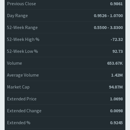
Previous Close
0.9861
Day Range
0.9526 - 1.0700
52-Week Range
0.5500 - 3.8300
52-Week High %
-72.32
52-Week Low %
92.73
Volume
653.67K
Average Volume
1.42M
Market Cap
94.87M
Extended Price
1.0698
Extended Change
0.0098
Extended %
0.9245