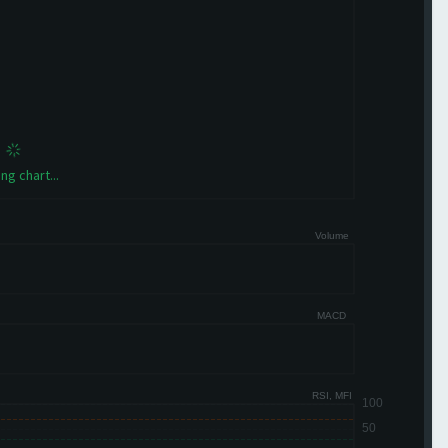
ng chart...