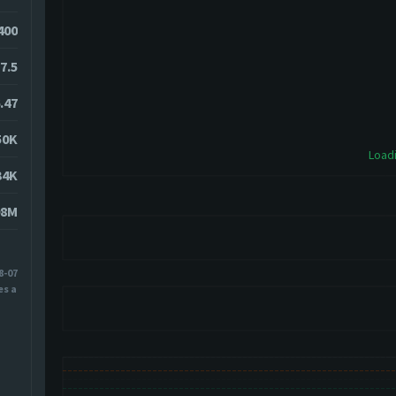
2400
7.5
.47
50K
Loadi
34K
08M
8-07
es ago