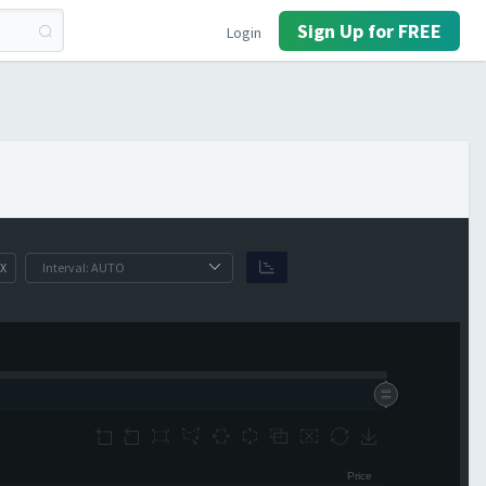
Sign Up for FREE
Login
X