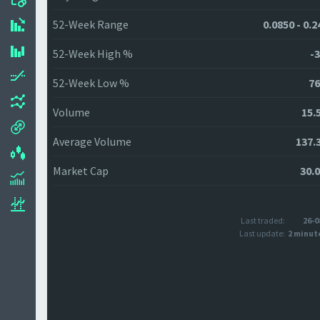
52-Week Range
0.0850 - 0.
52-Week High %
-3
52-Week Low %
76
Volume
15.
Average Volume
137.
Market Cap
30.
Last traded:
26-0
Last update:
2 minut