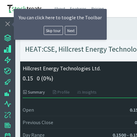
About
Features
Pricing
You can click here to toogle the Toolbar
Skip tour
Next
HEAT:CSE, Hillcrest Energy Technolog
Hillcrest Energy Technologies Ltd.
0.15
0 (
0%)
Summary
Profile
Insights
Open
0.1
Previous Close
0
Day Range
0.1500 - 0.