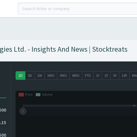
ies Ltd. - Insights And News | Stocktreats
1D
5D
2W
1MO
3MO
6MO
YTD
1Y
2Y
5Y
10Y
MA
500
.15
1500