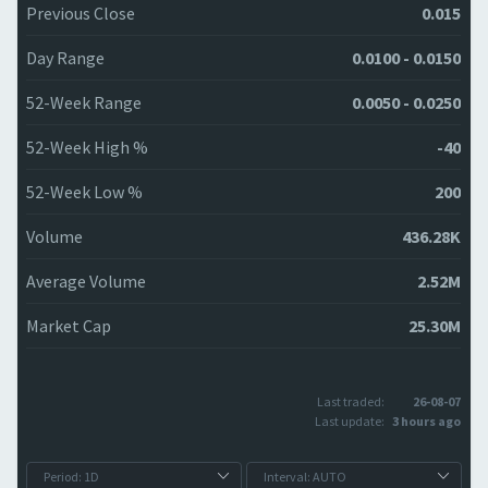
Previous Close
0.015
Day Range
0.0100 - 0.0150
52-Week Range
0.0050 - 0.0250
52-Week High %
-40
52-Week Low %
200
Volume
436.28K
Average Volume
2.52M
Market Cap
25.30M
Last traded:
26-08-07
Last update:
3 hours ago