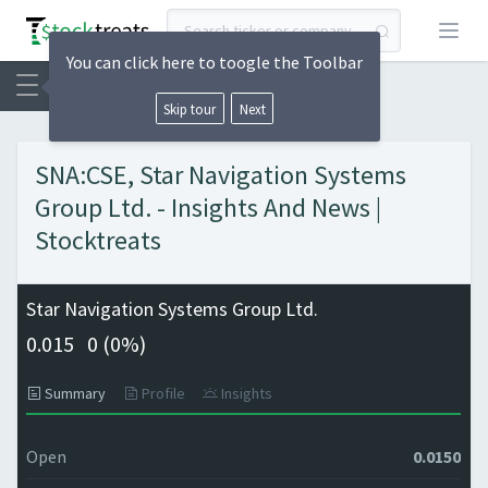
Open
You can click here to toogle the Toolbar
Skip tour
Next
SNA:CSE, Star Navigation Systems
Group Ltd. - Insights And News |
Stocktreats
Star Navigation Systems Group Ltd.
0.015
0 (
0%)
Summary
Profile
Insights
Open
0.0150