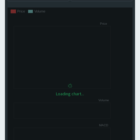
Loading chart...