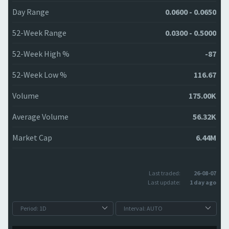
Day Range
0.0600 - 0.0650
52-Week Range
0.0300 - 0.5000
52-Week High %
-87
52-Week Low %
116.67
Volume
175.00K
Average Volume
56.32K
Market Cap
6.44M
Last traded:
26-08-07
Last update:
1 day ago