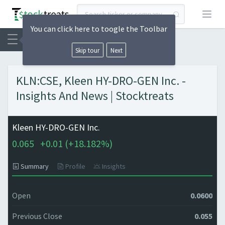
Open
You can click here to toogle the Toolbar
Skip tour
Next
KLN:CSE, Kleen HY-DRO-GEN Inc. -
Insights And News | Stocktreats
Kleen HY-DRO-GEN Inc.
0.065
+
0.01 (
+
18.182%)
Summary
Profile
Insights
Open
0.0600
Previous Close
0.055