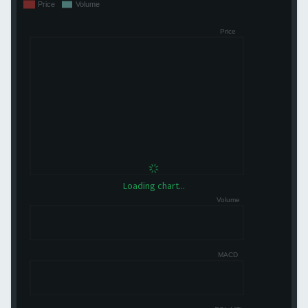
Loading chart...