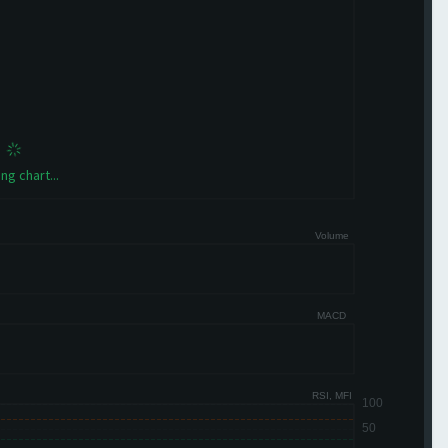
ng chart...