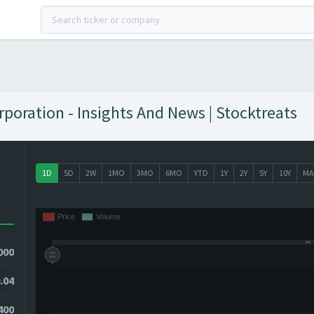
oration - Insights And News | Stocktreats
1D
5D
2W
1MO
3MO
6MO
YTD
1Y
2Y
5Y
10Y
MA
000
.04
0400