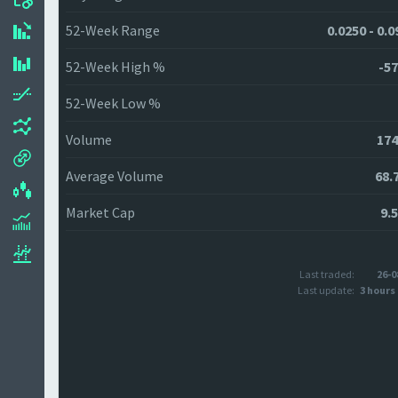
52-Week Range
0.0250 - 0.
52-Week High %
-57
52-Week Low %
Volume
174
Average Volume
68.
Market Cap
9.
Last traded:
26-0
Last update:
3 hours