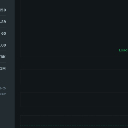
0950
.89
60
.00
Loadi
78K
51M
8-05
 ago