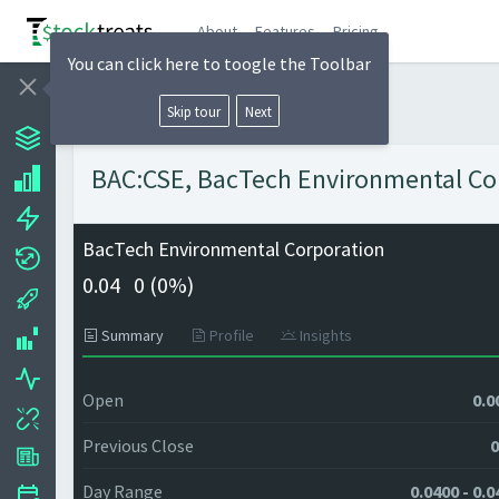
About
Features
Pricing
You can click here to toogle the Toolbar
Skip tour
Next
BAC:CSE, BacTech Environmental Corp
BacTech Environmental Corporation
0.04
0 (
0%)
Summary
Profile
Insights
Open
0.0
Previous Close
0
Day Range
0.0400 - 0.