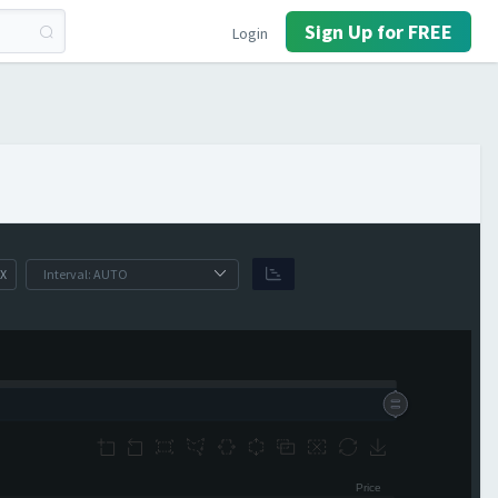
Sign Up for FREE
Login
X