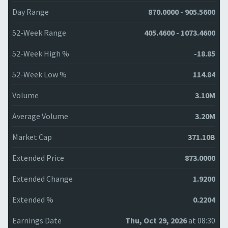
Day Range
870.0000 - 905.5600
52-Week Range
405.4600 - 1073.4600
52-Week High %
-18.85
52-Week Low %
114.84
Volume
3.10M
Average Volume
3.20M
Market Cap
371.10B
Extended Price
873.0000
Extended Change
1.9200
Extended %
0.2204
Earnings Date
Thu, Oct 29, 2026
at 08:30