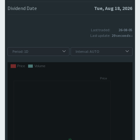
Dividend Date
Tue, Aug 18, 2026
Last traded:
26-08-05
Last update:
29 seconds ago