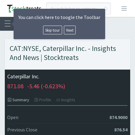
Open
You can click here to toogle the Toolbar
Skip tour
Next
CAT:NYSE, Caterpillar Inc. - Insights
And News | Stocktreats
Caterpillar Inc.
871.08
-5.46 (
-0.623%)
Summary
Profile
Insights
Open
874.9000
Previous Close
876.54