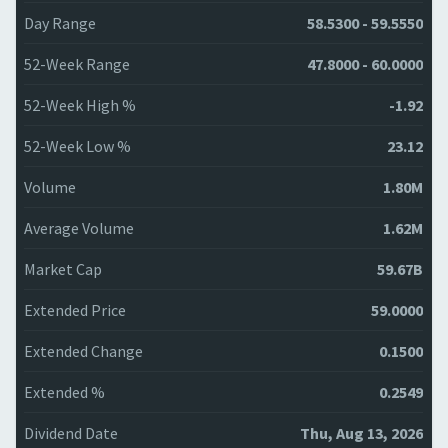
Day Range
58.5300 - 59.5550
52-Week Range
47.8000 - 60.0000
52-Week High %
-1.92
52-Week Low %
23.12
Volume
1.80M
Average Volume
1.62M
Market Cap
59.67B
Extended Price
59.0000
Extended Change
0.1500
Extended %
0.2549
Dividend Date
Thu, Aug 13, 2026