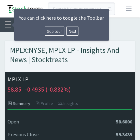
Open
You can click here to toogle the Toolbar
Skip tour
Next
MPLX:NYSE, MPLX LP - Insights And
News | Stocktreats
MPLX LP
58.85
-0.4935 (
-0.832%)
Summary
Profile
Insights
Open
58.6800
Previous Close
59.3435