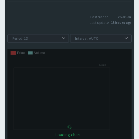
Last traded:
26-08-07
Last update:
15 hours ago
Loading chart...