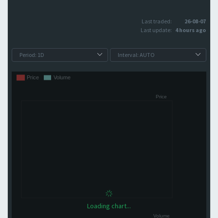
Last traded:
26-08-07
Last update:
4 hours ago
Loading chart...