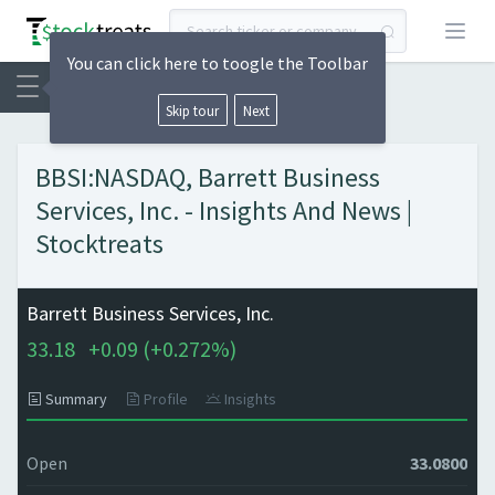
Open
You can click here to toogle the Toolbar
Skip tour
Next
BBSI:NASDAQ, Barrett Business
Services, Inc. - Insights And News |
Stocktreats
Barrett Business Services, Inc.
33.18
+
0.09 (
+
0.272%)
Summary
Profile
Insights
Open
33.0800