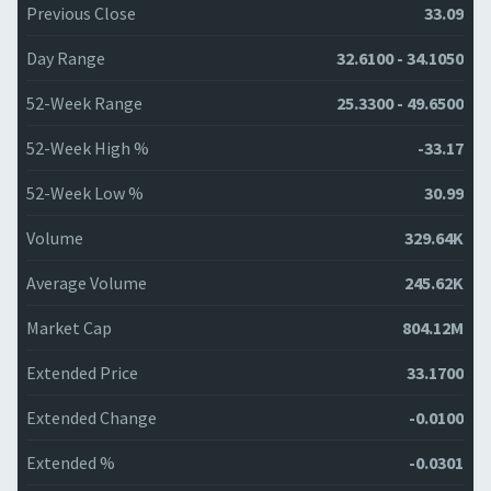
Previous Close
33.09
Day Range
32.6100 - 34.1050
52-Week Range
25.3300 - 49.6500
52-Week High %
-33.17
52-Week Low %
30.99
Volume
329.64K
Average Volume
245.62K
Market Cap
804.12M
Extended Price
33.1700
Extended Change
-0.0100
Extended %
-0.0301