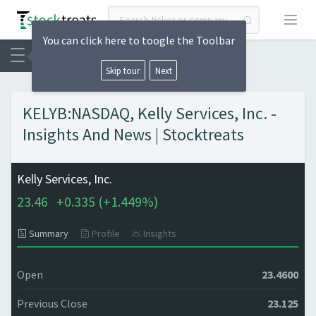
Open
You can click here to toogle the Toolbar
Skip tour
Next
KELYB:NASDAQ, Kelly Services, Inc. -
Insights And News | Stocktreats
Kelly Services, Inc.
23.46
+
0.335 (
+
1.449%)
Summary
Profile
Insights
Open
23.4600
Previous Close
23.125