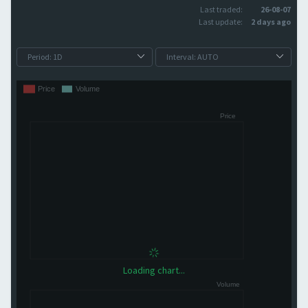
Last traded:
26-08-07
Last update:
2 days ago
Loading chart...