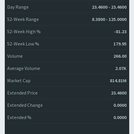
Day Range
23.4600 - 23.4600
52-Week Range
8.3800 - 125.0000
52-Week High %
-81.23
52-Week Low %
179.95
Volume
266.00
Average Volume
2.07K
Market Cap
814.81M
Extended Price
23.4600
Extended Change
0.0000
Extended %
0.0000