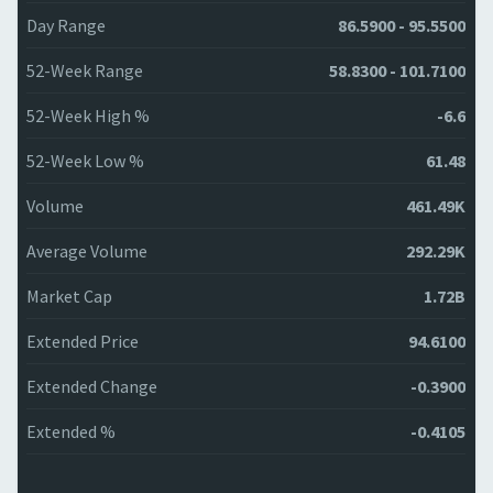
Day Range
86.5900 - 95.5500
52-Week Range
58.8300 - 101.7100
52-Week High %
-6.6
52-Week Low %
61.48
Volume
461.49K
Average Volume
292.29K
Market Cap
1.72B
Extended Price
94.6100
Extended Change
-0.3900
Extended %
-0.4105