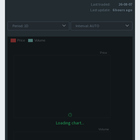
Last traded:
26-08-07
Last update:
6 hours ago
Loading chart...