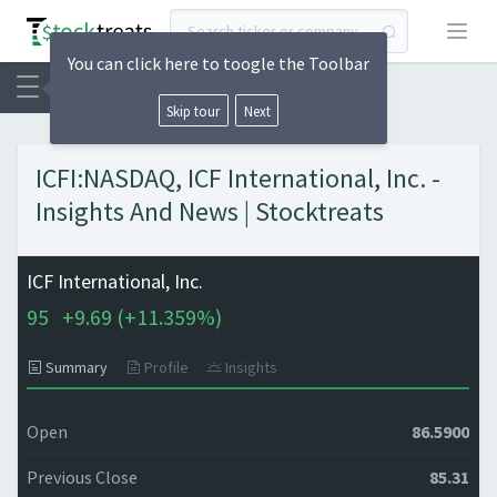
Open
You can click here to toogle the Toolbar
Skip tour
Next
ICFI:NASDAQ, ICF International, Inc. -
Insights And News | Stocktreats
ICF International, Inc.
95
+
9.69 (
+
11.359%)
Summary
Profile
Insights
Open
86.5900
Previous Close
85.31