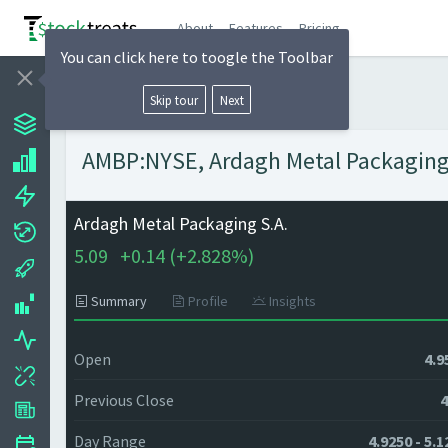
About
Features
Pricing
You can click here to toogle the Toolbar
Skip tour
Next
AMBP:NYSE, Ardagh Metal Packaging S
Ardagh Metal Packaging S.A.
5.09
+
0.14 (
+
2.828%)
Summary
Profile
Insights
Open
4.9
Previous Close
4
Day Range
4.9250 - 5.