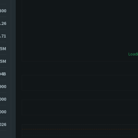
4300
.26
.71
15M
Loadi
25M
04B
900
000
000
026