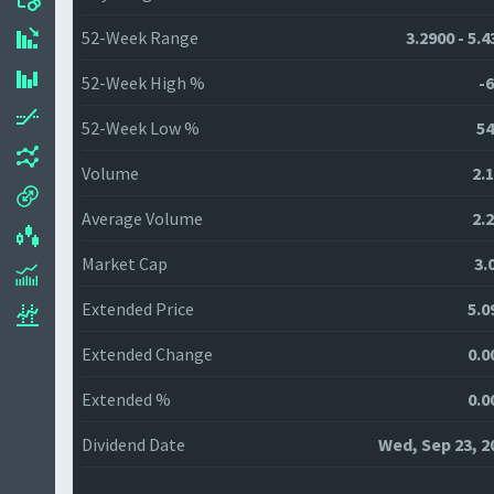
52-Week Range
3.2900 - 5.
52-Week High %
-6
52-Week Low %
54
Volume
2.
Average Volume
2.
Market Cap
3.
Extended Price
5.0
Extended Change
0.0
Extended %
0.0
Dividend Date
Wed, Sep 23, 2