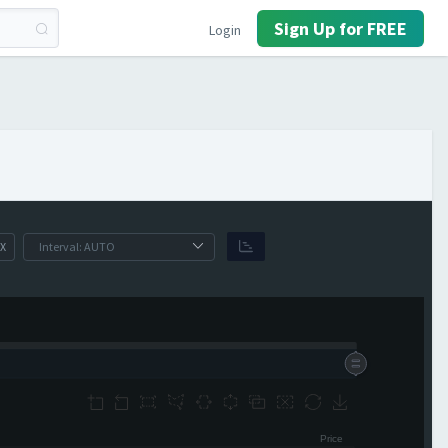
Sign Up for FREE
Login
X