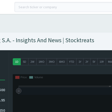
.A. - Insights And News | Stocktreats
1D
5D
2W
1MO
3MO
6MO
YTD
1Y
2Y
5Y
10Y
MA
500
.95
1250