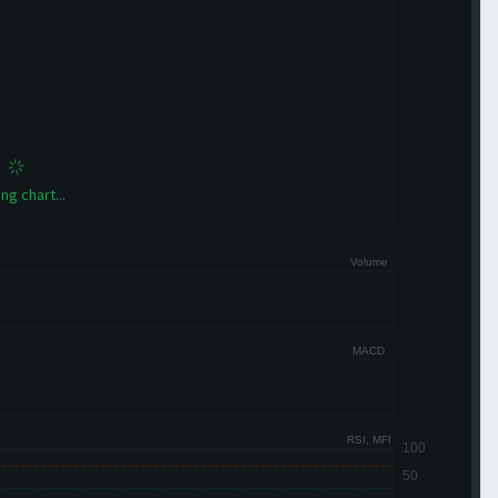
ng chart...