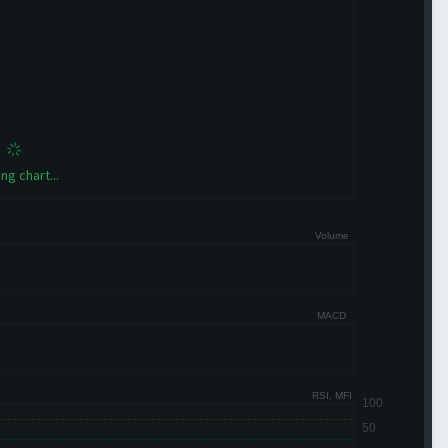
ng chart...