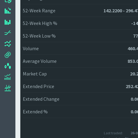
52-Week Range
142.2200 - 296.4
52-Week High %
-14
52-Week Low %
77
Volume
460.
Average Volume
853.
Market Cap
20.
Extended Price
252.4
Extended Change
0.0
Extended %
0.0
Last traded:
26-0