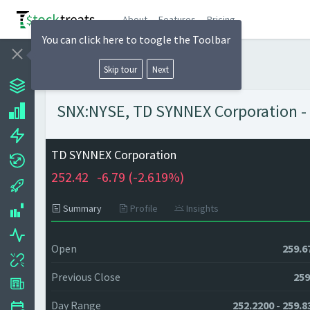
About
Features
Pricing
You can click here to toogle the Toolbar
Skip tour
Next
SNX:NYSE, TD SYNNEX Corporation - 
TD SYNNEX Corporation
252.42
-6.79 (
-2.619%)
Summary
Profile
Insights
Open
259.6
Previous Close
259
Day Range
252.2200 - 259.8