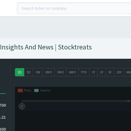
Insights And News | Stocktreats
1D
5D
2W
1MO
3MO
6MO
YTD
1Y
2Y
5Y
10Y
MA
700
.21
300