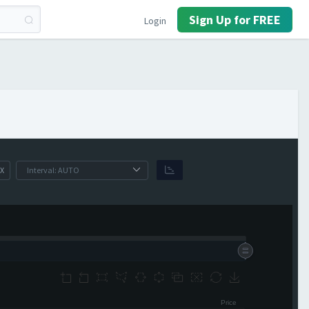
Sign Up for FREE
Login
X