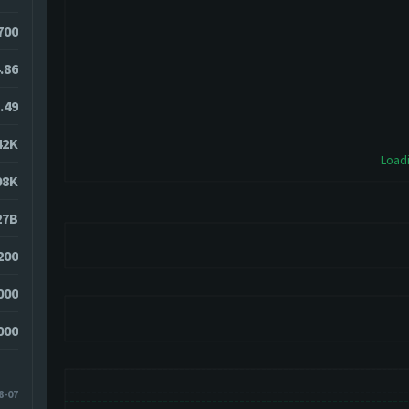
700
.86
.49
42K
Loadi
08K
27B
200
000
000
8-07