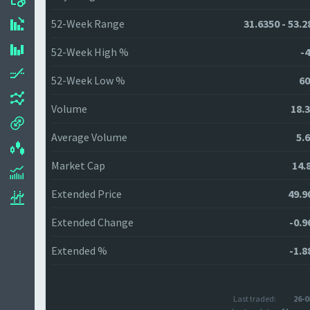
52-Week Range
31.6350 - 53.2
52-Week High %
-4
52-Week Low %
60
Volume
18.
Average Volume
5.
Market Cap
14.
Extended Price
49.9
Extended Change
-0.9
Extended %
-1.8
Last traded:
26-0