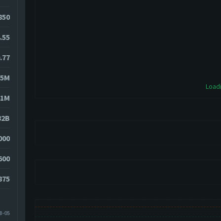
850
.55
.77
35M
Loadi
61M
82B
000
600
875
8-05