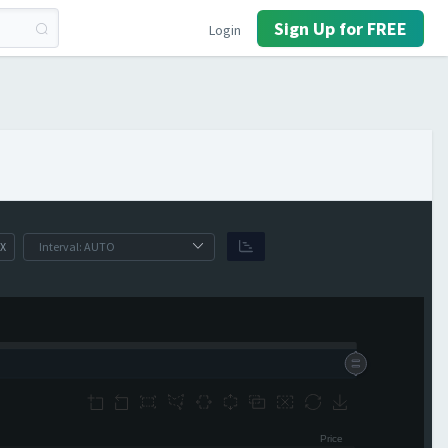
Sign Up for FREE
Login
X