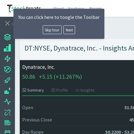
About
Features
Pricing
You can click here to toogle the Toolbar
Skip tour
Next
DT:NYSE, Dynatrace, Inc. - Insights 
Dynatrace, Inc.
50.86
+
5.15 (
+
11.267%)
Summary
Profile
Insights
Open
51.5
Previous Close
45
Day Range
50.2200 - 53.2