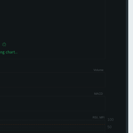
ng chart...