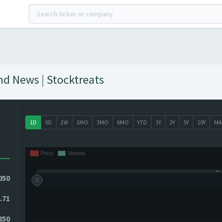
And News | Stocktreats
1D
5D
2W
1MO
3MO
6MO
YTD
1Y
2Y
5Y
10Y
MA
050
.71
850