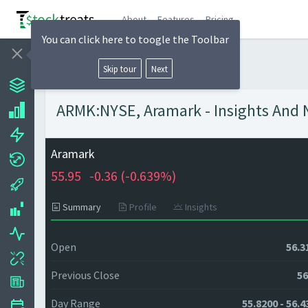
About
Features
Pricing
You can click here to toogle the Toolbar
Skip tour
Next
ARMK:NYSE, Aramark - Insights And N
Aramark
55.95
-0.36 (
-0.639%)
Summary
Profile
Insights
Open
56.3
Previous Close
56
Day Range
55.8200 - 56.4