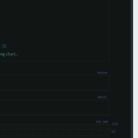
ng chart...