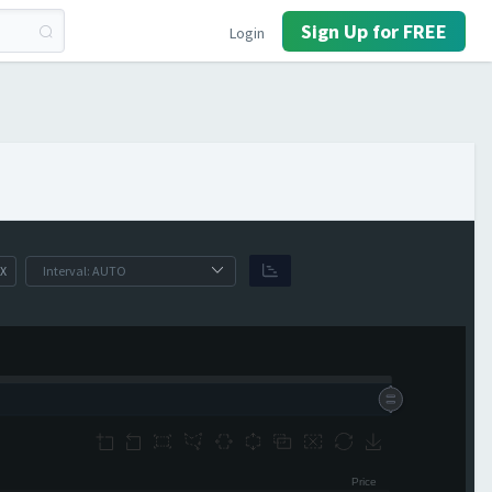
Sign Up for FREE
Login
X