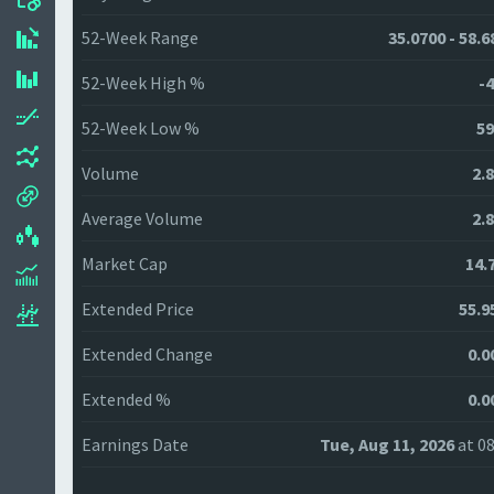
52-Week Range
35.0700 - 58.6
52-Week High %
-4
52-Week Low %
59
Volume
2.
Average Volume
2.
Market Cap
14.
Extended Price
55.9
Extended Change
0.0
Extended %
0.0
Earnings Date
Tue, Aug 11, 2026
at 08