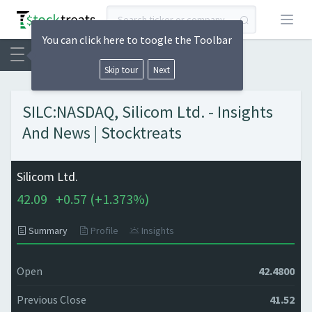
Open
You can click here to toogle the Toolbar
Skip tour
Next
SILC:NASDAQ, Silicom Ltd. - Insights
And News | Stocktreats
Silicom Ltd.
42.09
+
0.57 (
+
1.373%)
Summary
Profile
Insights
Open
42.4800
Previous Close
41.52