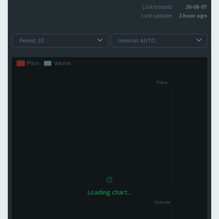
Last traded:
26-08-07
Last update:
1 hour ago
Loading chart...