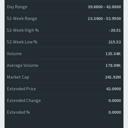
Day Range
39.6800 - 42.8800
52-Week Range
13.3400 - 52.9500
52-Week High %
-20.51
52-Week Low %
215.52
Volume
125.34K
Average Volume
178.09K
Market Cap
241.92M
Extended Price
42.0900
Extended Change
0.0000
Extended %
0.0000