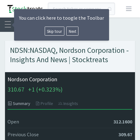
Open
You can click here to toogle the Toolbar
Skip tour
Next
NDSN:NASDAQ, Nordson Corporation -
Insights And News | Stocktreats
Nordson Corporation
310.67
+
1 (
+
0.323%)
Summary
Profile
Insights
Open
312.1600
Previous Close
309.67