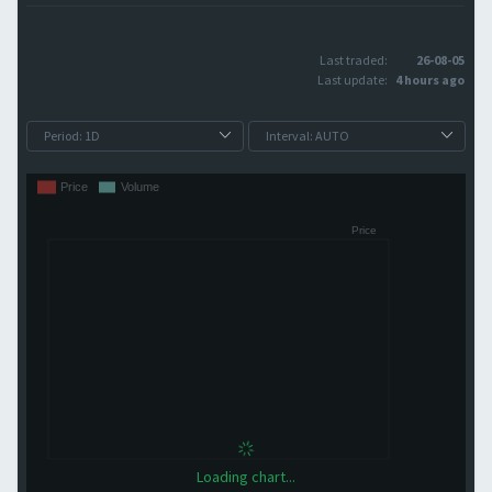
Last traded:
26-08-05
Last update:
4 hours ago
Loading chart...