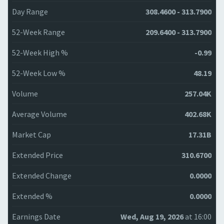
Day Range
308.4600 - 313.7900
52-Week Range
209.6400 - 313.7900
52-Week High %
-0.99
52-Week Low %
48.19
Volume
257.04K
Average Volume
402.68K
Market Cap
17.31B
Extended Price
310.6700
Extended Change
0.0000
Extended %
0.0000
Earnings Date
Wed, Aug 19, 2026
at 16:00