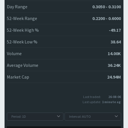
Day Range
0.3050 - 0.3100
52-Week Range
0.2200 - 0.6000
52-Week High %
-49.17
52-Week Low %
38.64
Volume
14.00K
Average Volume
36.24K
Market Cap
24.94M
Last traded:
26-08-06
Last update:
1 minute ago