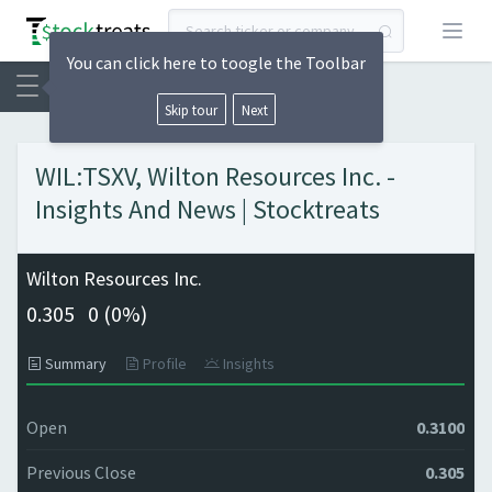
Open
You can click here to toogle the Toolbar
Skip tour
Next
WIL:TSXV, Wilton Resources Inc. -
Insights And News | Stocktreats
Wilton Resources Inc.
0.305
0 (
0%)
Summary
Profile
Insights
Open
0.3100
Previous Close
0.305