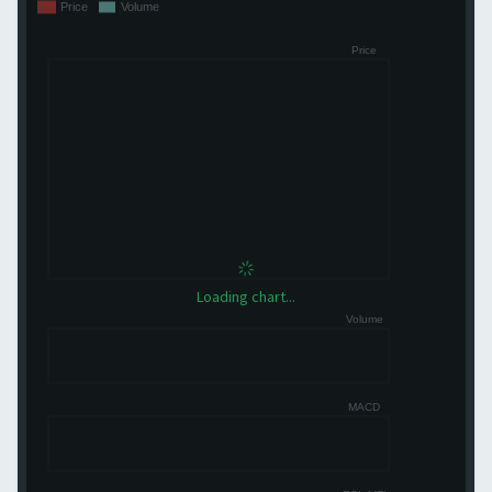
Loading chart...