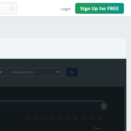
Sign Up for FREE
Login
X