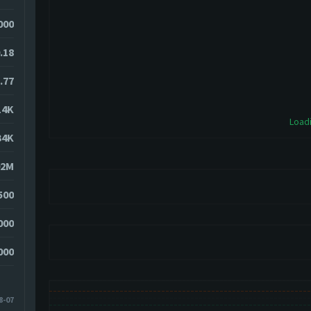
6000
.18
.77
14K
Loadi
34K
02M
500
000
000
8-07