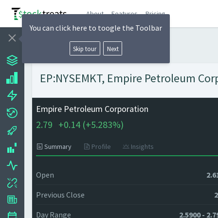
About
Features
Pricing
You can click here to toogle the Toolbar
Skip tour
Next
EP:NYSEMKT, Empire Petroleum Corpo
Empire Petroleum Corporation
2.79
+
0.14 (
+
5.283%)
Summary
Profile
Insights
Open
2.6
Previous Close
2
Day Range
2.5900 - 2.