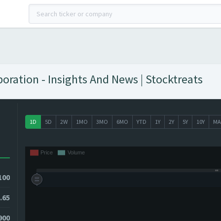
ration - Insights And News | Stocktreats
1D
5D
2W
1MO
3MO
6MO
YTD
1Y
2Y
5Y
10Y
MA
100
.65
7900