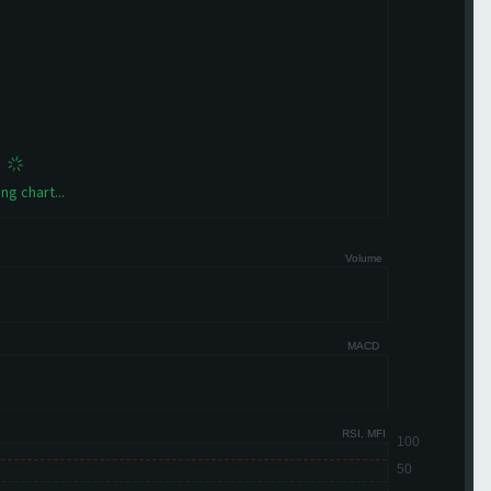
ng chart...