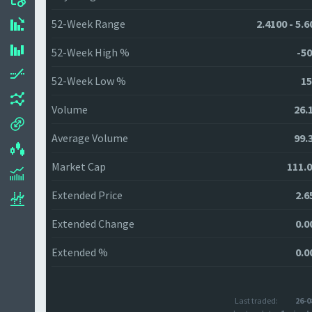
52-Week Range
2.4100 - 5.
52-Week High %
-50
52-Week Low %
15
Volume
26.
Average Volume
99.
Market Cap
111.
Extended Price
2.6
Extended Change
0.0
Extended %
0.0
Last traded:
26-0