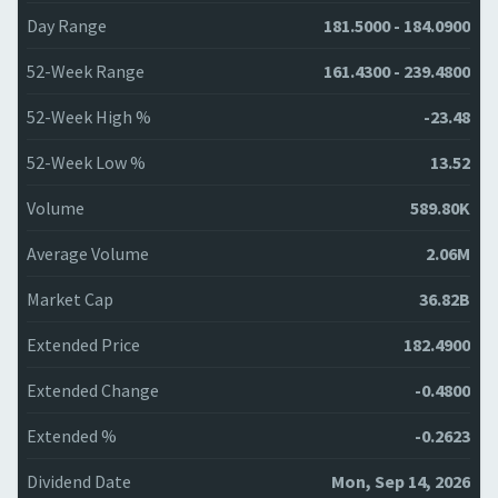
Day Range
181.5000 - 184.0900
52-Week Range
161.4300 - 239.4800
52-Week High %
-23.48
52-Week Low %
13.52
Volume
589.80K
Average Volume
2.06M
Market Cap
36.82B
Extended Price
182.4900
Extended Change
-0.4800
Extended %
-0.2623
Dividend Date
Mon, Sep 14, 2026