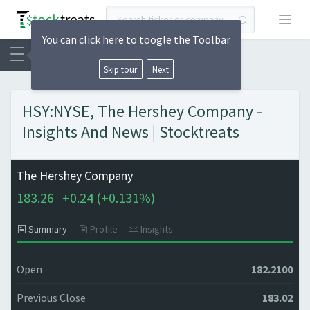
Open
You can click here to toogle the Toolbar
Skip tour
Next
HSY:NYSE, The Hershey Company -
Insights And News | Stocktreats
The Hershey Company
183.26
+
0.24 (
+
0.131%)
Summary
Profile
Insights
Open
182.2100
Previous Close
183.02