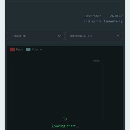
Last traded:
26-08-07
Last update:
1 minute ago
Loading chart...