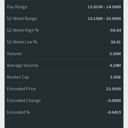
Day Range
13.8100 - 14.3600
52-Week Range
10.1000 - 33.9000
52-Week High %
-58.64
52-Week Low %
38.81
Volume
3.03M
Average Volume
4.24M
Market Cap
3.05B
Extended Price
13.9300
Extended Change
-0.0900
Extended %
-0.6419