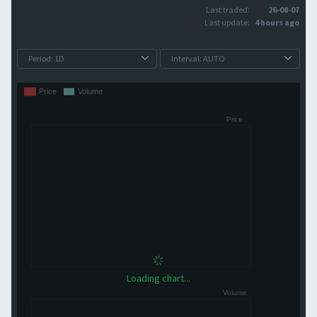
Last traded:
26-08-07
Last update:
4 hours ago
Loading chart...