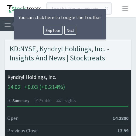
Open
You can click here to toogle the Toolbar
Skip tour
Next
KD:NYSE, Kyndryl Holdings, Inc. -
Insights And News | Stocktreats
Kyndryl Holdings, Inc.
14.02
+
0.03 (
+
0.214%)
Summary
Profile
Insights
Open
14.2800
Previous Close
13.99