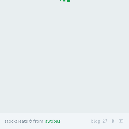
stocktreats © from
awobaz
.
blog