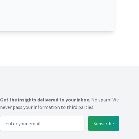
Get the insights delivered to your inbox.
No spam! We
never pass your information to third parties.
Email address
Subscribe