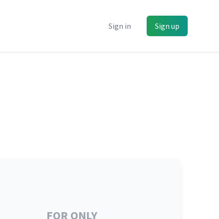
Sign in
Sign up
FOR ONLY