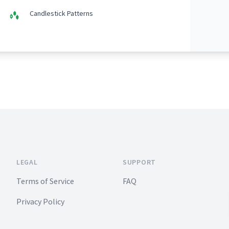
Candlestick Patterns
LEGAL
SUPPORT
Terms of Service
FAQ
Privacy Policy