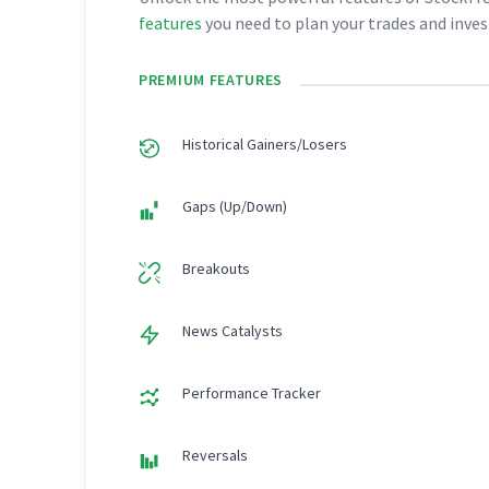
features
you need to plan your trades and inve
PREMIUM FEATURES
Historical Gainers/Losers
Gaps (Up/Down)
Breakouts
News Catalysts
Performance Tracker
Reversals