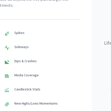
stments.
Spikes
Lif
Sideways
Dips & Crashes
Media Coverage
Candlestick Stats
New Highs/Lows Momentums