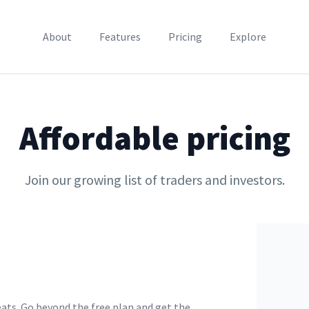
About
Features
Pricing
Explore
Affordable pricing
Join our growing list of traders and investors.
ats. Go beyond the free plan and get the