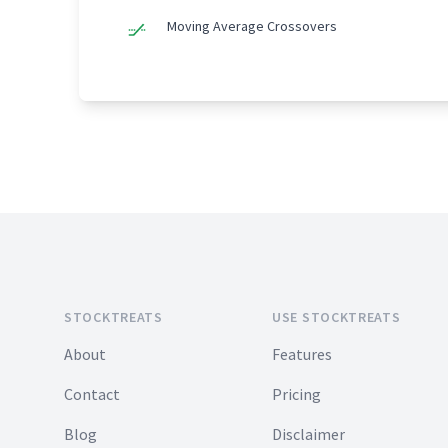
Moving Average Crossovers
Footer
STOCKTREATS
USE STOCKTREATS
About
Features
Contact
Pricing
Blog
Disclaimer