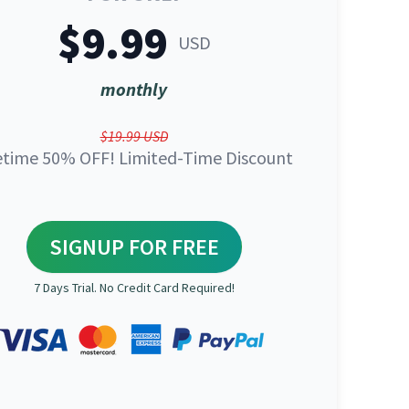
$9.99
USD
monthly
$19.99 USD
etime 50% OFF! Limited-Time Discount
SIGNUP FOR FREE
7 Days Trial. No Credit Card Required!