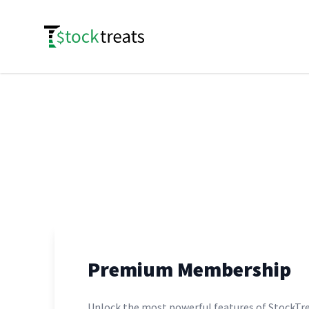
Logo
Premium Membership
Unlock the most powerful features of StockTre