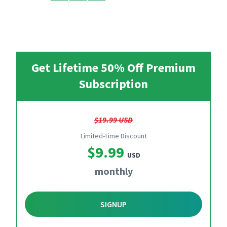
Get Lifetime 50% Off Premium
Subscription
$19.99 USD
Limited-Time Discount
$9.99
USD
monthly
SIGNUP