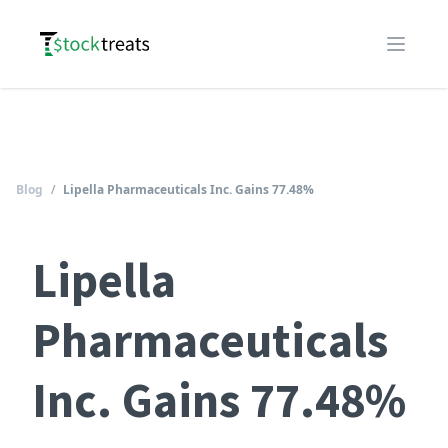
Logo
Open m
Blog
/
Lipella Pharmaceuticals Inc. Gains 77.48%
Lipella
Pharmaceuticals
Inc. Gains 77.48%