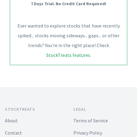
7 Days Trial. No Credit Card Required!
Ever wanted to explore stocks that have recently
spiked... stocks moving sideways... gaps... or other
trends? You're in the right place! Check
StockTreats features
.
Footer
STOCKTREATS
LEGAL
About
Terms of Service
Contact
Privacy Policy