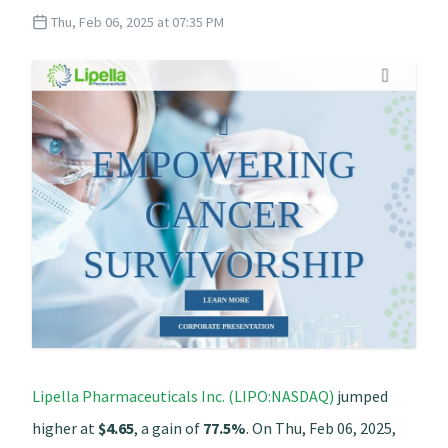
Thu, Feb 06, 2025 at 07:35 PM
Lipella Pharmaceuticals Inc. (LIPO:NASDAQ)
jumped
higher at
$4.65
, a gain of
77.5%
. On Thu, Feb 06, 2025,