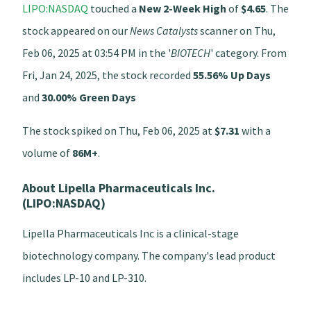
LIPO:NASDAQ
touched a
New 2-Week High
of
$4.65
. The
stock appeared on our
News Catalysts
scanner on Thu,
Feb 06, 2025 at 03:54 PM in the '
BIOTECH
' category. From
Fri, Jan 24, 2025, the stock recorded
55.56% Up Days
and
30.00% Green Days
The stock spiked on Thu, Feb 06, 2025 at
$7.31
with a
volume of
86M+
.
About Lipella Pharmaceuticals Inc.
(LIPO:NASDAQ)
Lipella Pharmaceuticals Inc is a clinical-stage
biotechnology company. The company's lead product
includes LP-10 and LP-310.