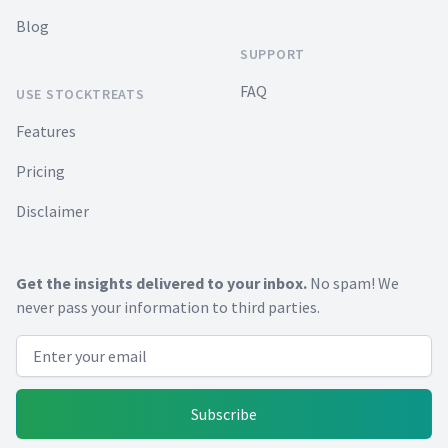
Blog
SUPPORT
FAQ
USE STOCKTREATS
Features
Pricing
Disclaimer
Get the insights delivered to your inbox.
No spam! We
never pass your information to third parties.
Email address
Subscribe