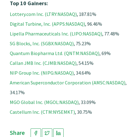
Top 10 Gainers:
Lottery.com Inc. (LTRY:NASDAQ)
, 187.81%
Digital Turbine, Inc. (APPS:NASDAQ)
, 96.46%
Lipella Pharmaceuticals Inc. (LIPO:NASDAQ)
, 77.48%
SG Blocks, Inc. (SGBX:NASDAQ)
, 75.23%
Quantum Biopharma Ltd. (QNTM:NASDAQ)
, 69%
Callan JMB Inc. (CJMB:NASDAQ)
, 54.15%
NIP Group Inc. (NIPG:NASDAQ)
, 34.64%
American Superconductor Corporation (AMSC:NASDAQ)
,
34.17%
MGO Global Inc. (MGOL:NASDAQ)
, 33.09%
Castellum Inc. (CTM:NYSEMKT)
, 30.75%
Share