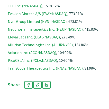
111, Inc. (YI:NASDAQ)
, 1578.32%
Evaxion Biotech A/S (EVAX:NASDAQ)
, 773.91%
Nvni Group Limited (NVNI:NASDAQ)
, 623.81%
Neuphoria Therapeutics Inc. (NEUP:NASDAQ)
, 415.83%
Elevai Labs Inc. (ELAB:NASDAQ)
, 273.49%
Allurion Technologies Inc. (ALUR:NYSE)
, 134.86%
Aclarion Inc. (ACON:NASDAQ)
, 104.09%
PicoCELA Inc. (PCLA:NASDAQ)
, 104.04%
TransCode Therapeutics Inc. (RNAZ:NASDAQ)
, 81.98%
Share