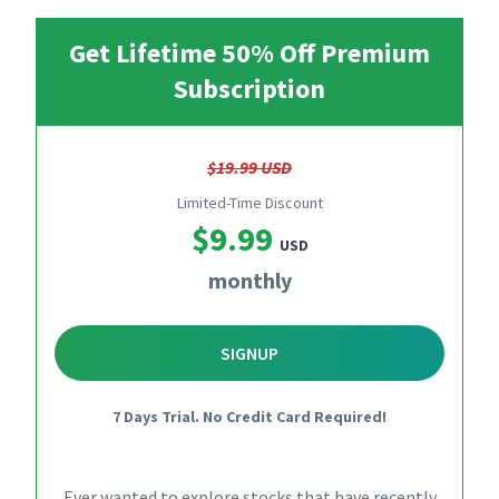
Get Lifetime 50% Off Premium
Subscription
$19.99 USD
Limited-Time Discount
$9.99
USD
monthly
SIGNUP
7 Days Trial. No Credit Card Required!
Ever wanted to explore stocks that have recently