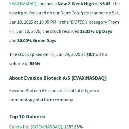
EVAX:NASDAQ
touched a
New 2-Week High
of
$6.03
. The
stock got featured on our
News Catalysts
scanner on Sat,
Jan 18, 2025 at 10:05 PM in the '
BIOTECH
' category. From
Fri, Jan 10, 2025, the stock recorded
33.33% Up Days
and
30.00% Green Days
The stock spiked on Fri, Jan 24, 2025 at
$9.8
with a
volume of
55M+
.
About Evaxion Biotech A/S (EVAX:NASDAQ)
Evaxion Biotech AS is an artificial intelligence
immunology platform company.
Top 10 Gainers:
Canoo Inc. (GOEV:NASDAQ)
, 2183.65%