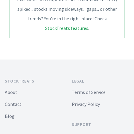
spiked... stocks moving sideways... gaps... or other
trends? You're in the right place! Check
StockTreats features
.
Footer
STOCKTREATS
LEGAL
About
Terms of Service
Contact
Privacy Policy
Blog
SUPPORT