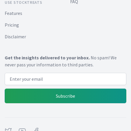
FAQ
USE STOCKTREATS
Features
Pricing
Disclaimer
Get the insights delivered to your inbox.
No spam! We
never pass your information to third parties.
Email address
Subscribe
Twitter
Youtube
Facebook