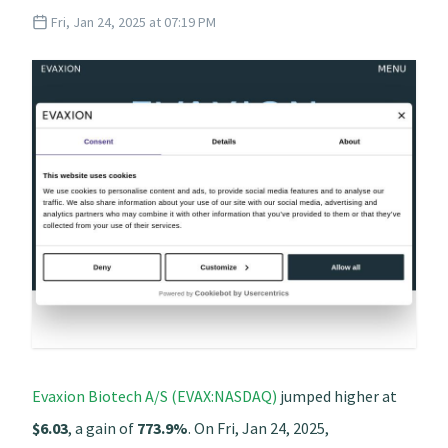
Fri, Jan 24, 2025 at 07:19 PM
Evaxion Biotech A/S (EVAX:NASDAQ)
jumped higher at
$6.03
, a gain of
773.9%
. On Fri, Jan 24, 2025,