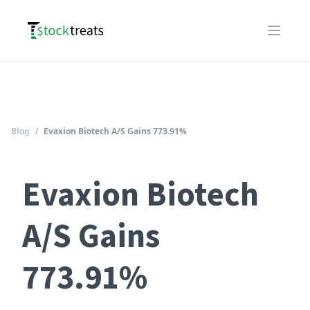
Logo
Open m
Blog
/
Evaxion Biotech A/S Gains 773.91%
Evaxion Biotech
A/S Gains
773.91%